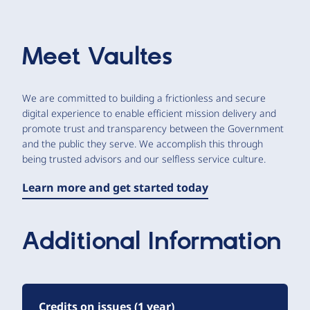
Meet
Vaultes
We are committed to building a frictionless and secure
digital experience to enable efficient mission delivery and
promote trust and transparency between the Government
and the public they serve. We accomplish this through
being trusted advisors and our selfless service culture.
Learn more and get started today
Additional Information
Credits on issues (1 year)