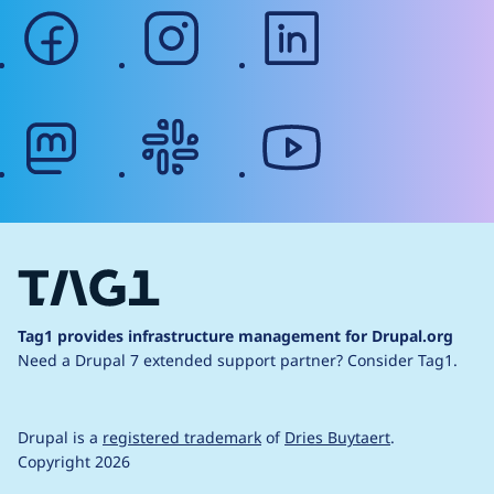
facebook
instagram
linkedin
mastodon
slack
youtube
Tag1 provides infrastructure management for Drupal.org
Need a Drupal 7 extended support partner?
Consider Tag1.
Drupal is a
registered trademark
of
Dries Buytaert
.
Copyright 2026