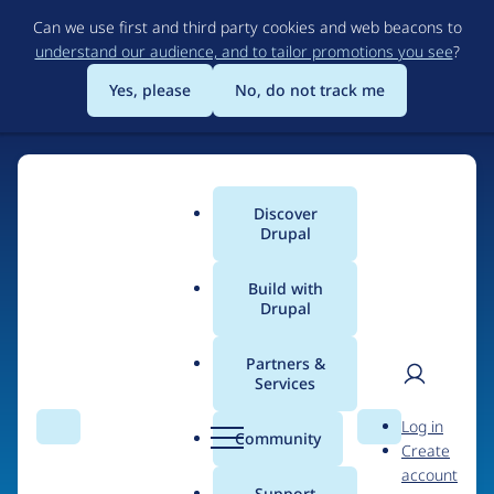
Skip
Can we use first and third party cookies and web beacons to
to
understand our audience, and to tailor promotions you see
?
main
content
Yes, please
No, do not track me
Discover
Main
Drupal
menu
Build with
Drupal
Home
Organizations
Partners &
Services
Breadcrumb
User
D
Vaultes
Log in
Search
Menu
Search
r
Community
Create
men
u
account
p
Support