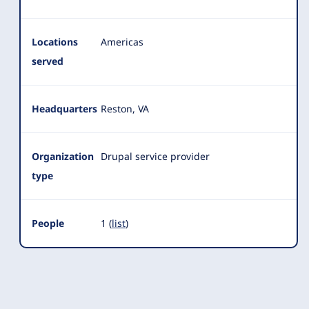
Locations
Americas
served
Headquarters
Reston, VA
Organization
Drupal service provider
type
People
1 (
list
)