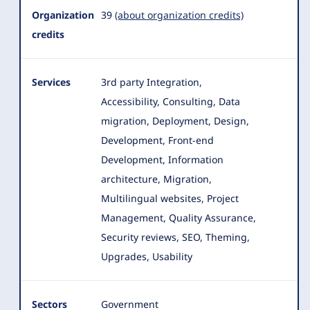
Organization
39
(about organization credits)
credits
Services
3rd party Integration,
Accessibility, Consulting, Data
migration, Deployment, Design,
Development, Front-end
Development, Information
architecture
, Migration,
Multilingual websites, Project
Management, Quality Assurance,
Security reviews, SEO, Theming,
Upgrades, Usability
Sectors
Government