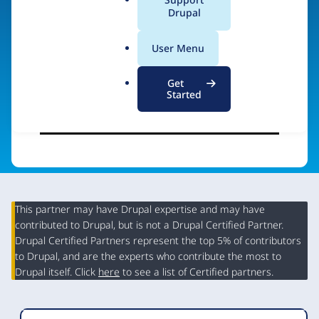
a
Drupal
Visit organization site
l
.
User Menu
o
r
Get
g
Started
This partner may have Drupal expertise and may have
contributed to Drupal, but is not a Drupal Certified Partner.
Organization
Drupal Certified Partners represent the top 5% of contributors
Summary
to Drupal, and are the experts who contribute the most to
Drupal itself. Click
here
to see a list of Certified partners.