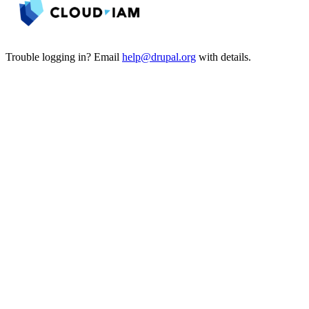
Trouble logging in? Email
help@drupal.org
with details.