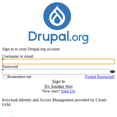
Sign in to your Drupal.org account
Username or email
Password
Remember me
Forgot Password?
Sign In
Try Another Way
New user?
Sign Up
Keycloak Identity and Access Management provided by Cloud-
IAM.