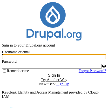
Sign in to your Drupal.org account
Username or email
Password
Remember me
Forgot Password?
Sign In
Try Another Way
New user?
Sign Up
Keycloak Identity and Access Management provided by Cloud-
IAM.