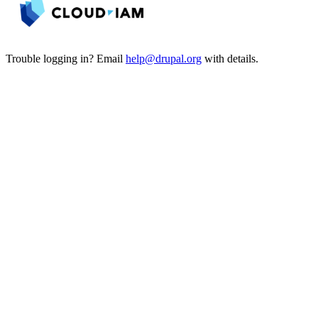
Trouble logging in? Email
help@drupal.org
with details.