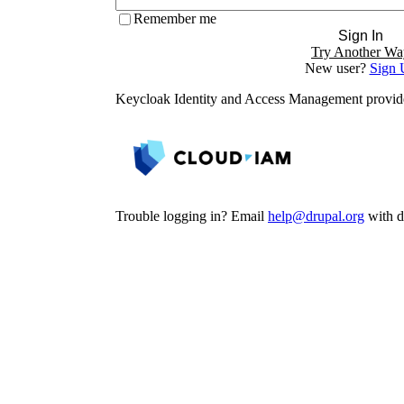
Remember me
Sign In
Try Another Wa
New user?
Sign 
Keycloak Identity and Access Management provi
Trouble logging in? Email
help@drupal.org
with de