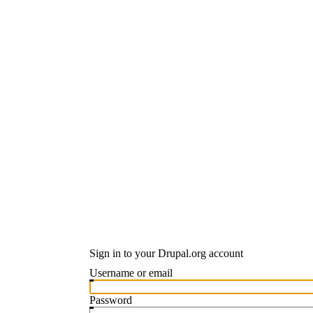
Sign in to your Drupal.org account
Username or email
Password