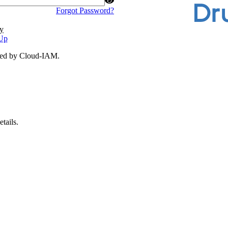
Forgot Password?
y
Up
ded by Cloud-IAM.
tails.