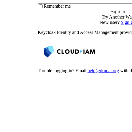
Remember me
Sign In
Try Another Wa
New user?
Sign 
Keycloak Identity and Access Management provi
Trouble logging in? Email
help@drupal.org
with de