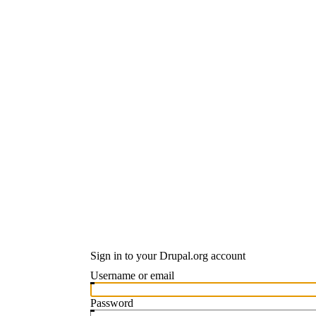
Sign in to your Drupal.org account
Username or email
Password