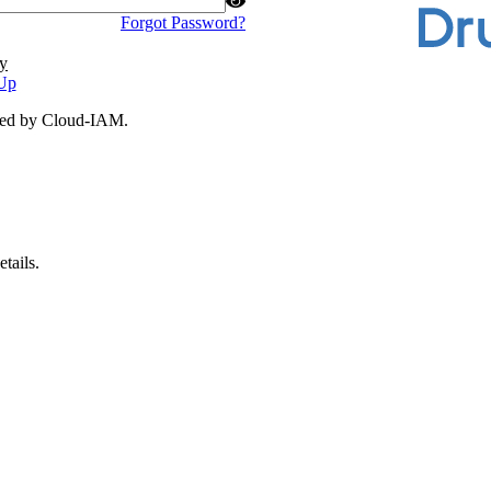
Forgot Password?
y
Up
ded by Cloud-IAM.
tails.