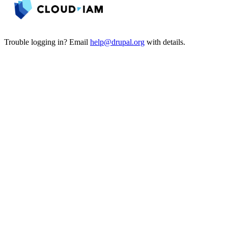
Trouble logging in? Email
help@drupal.org
with details.