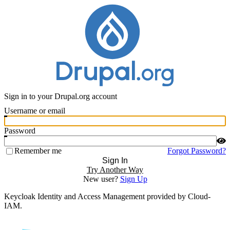
Sign in to your Drupal.org account
Username or email
Password
Remember me
Forgot Password?
Sign In
Try Another Way
New user?
Sign Up
Keycloak Identity and Access Management provided by Cloud-
IAM.