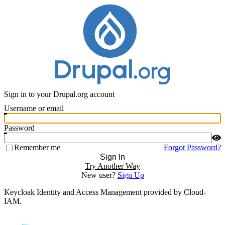
Sign in to your Drupal.org account
Username or email
Password
Remember me
Forgot Password?
Sign In
Try Another Way
New user?
Sign Up
Keycloak Identity and Access Management provided by Cloud-
IAM.