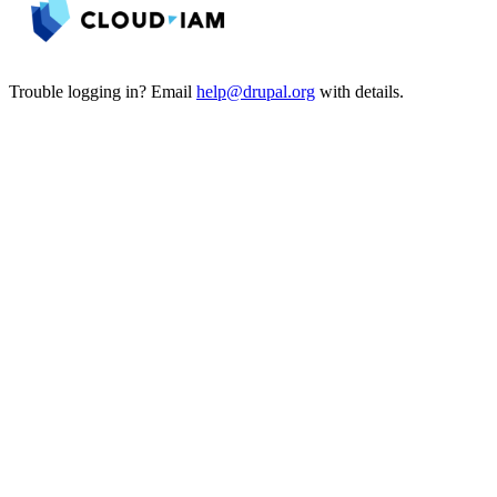
Trouble logging in? Email
help@drupal.org
with details.