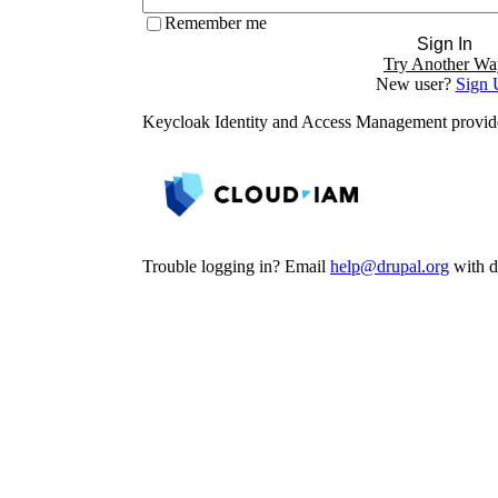
Remember me
Sign In
Try Another Wa
New user?
Sign 
Keycloak Identity and Access Management provi
Trouble logging in? Email
help@drupal.org
with de