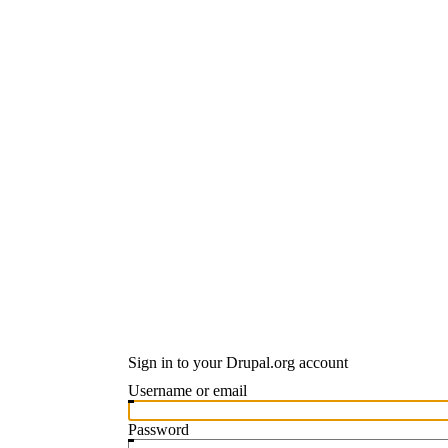
Sign in to your Drupal.org account
Username or email
Password