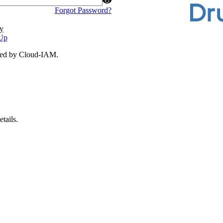
Forgot Password?
y
Up
ded by Cloud-IAM.
tails.