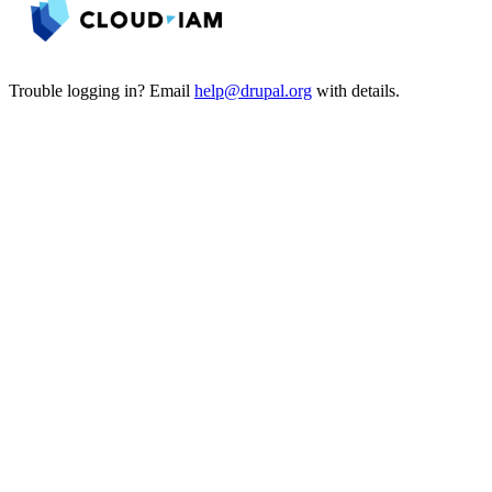
Trouble logging in? Email
help@drupal.org
with details.