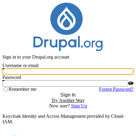
Sign in to your Drupal.org account
Username or email
Password
Remember me
Forgot Password?
Sign In
Try Another Way
New user?
Sign Up
Keycloak Identity and Access Management provided by Cloud-
IAM.