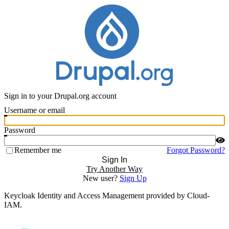
Sign in to your Drupal.org account
Username or email
Password
Remember me
Forgot Password?
Sign In
Try Another Way
New user?
Sign Up
Keycloak Identity and Access Management provided by Cloud-
IAM.