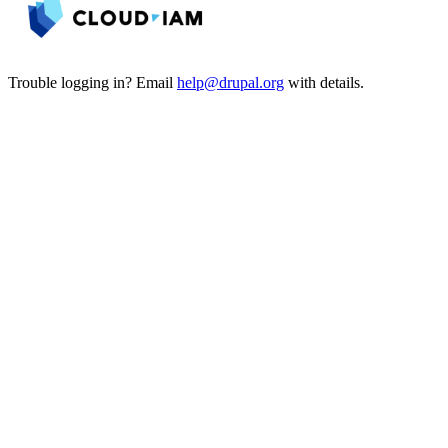
Trouble logging in? Email
help@drupal.org
with details.