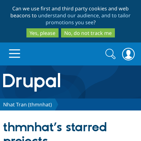
Skip
Skip
Can we use first and third party cookies and web
to
to
beacons to
understand our audience, and to tailor
main
search
promotions you see
?
content
Yes, please
No, do not track me
Search
Search
form
Drupal.org home
Discover Drupal
Nhat Tran (thmnhat)
Build with Drupal
Drupal Core
thmnhat’s starred
Partners & Services
Drupal CMS
Download D