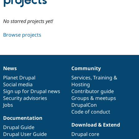
projects
Community
Drupal AI
Documentat
Find a Drupa
No starred projects yet!
Certified Pa
Browse projects
Support Drupal
Case Studie
Getting star
About the
Become a D
Community
Certified Pa
Get Started
Drupal for
Local Devel
The Drupal
Governmen
Guide
How to Cont
Association
News
Community
Find a Hosti
News
Our
Documentation
Drupal
Governance
Provider
items
Planet Drupal
community
code
of
Services
,
Training
&
Try Drupal CMS
Social media
base
community
Hosting
Drupal for 
Developer R
DrupalCon
Donate
Education
Sign up for Drupal news
Contributor guide
Find a Migra
Security advisories
Groups & meetups
Try Hosting
Partner
Jobs
DrupalCon
Drupal CMS
Events
Become a Pa
Drupal for N
Guide
Code of conduct
Documentation
Find Trainin
Download & Extend
Jobs / Caree
Become a Ri
Drupal Guide
Drupal for
Drupal User
Maker
Drupal User Guide
Drupal core
eCommerce