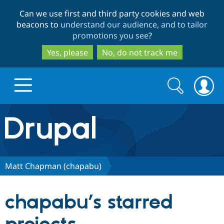
Skip
Skip
Can we use first and third party cookies and web
to
to
beacons to
understand our audience, and to tailor
main
search
promotions you see
?
content
Yes, please
No, do not track me
Search
Search
form
Drupal.org home
Discover Drupal
Matt Chapman (chapabu)
Build with Drupal
Drupal Core
chapabu’s starred
Partners & Services
Drupal CMS
Download D