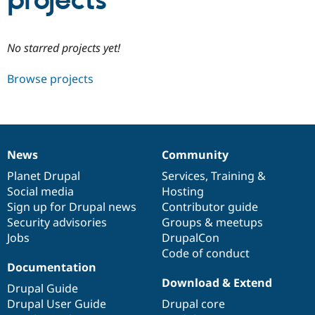
projects
Community
Drupal AI
Documentat
Find a Drupa
No starred projects yet!
Certified Pa
Browse projects
Support Drupal
Case Studie
Getting star
About the
Become a D
Community
Certified Pa
Get Started
Drupal for
Local Devel
The Drupal
Governmen
Guide
How to Cont
Association
News
Community
Find a Hosti
News
Our
Documentation
Drupal
Governance
Provider
items
Planet Drupal
community
code
of
Services
,
Training
&
Try Drupal CMS
Social media
base
community
Hosting
Drupal for 
Developer R
DrupalCon
Donate
Education
Sign up for Drupal news
Contributor guide
Find a Migra
Security advisories
Groups & meetups
Try Hosting
Partner
Jobs
DrupalCon
Drupal CMS
Events
Become a Pa
Drupal for N
Guide
Code of conduct
Documentation
Find Trainin
Download & Extend
Jobs / Caree
Become a Ri
Drupal Guide
Drupal for
Drupal User
Maker
Drupal User Guide
Drupal core
eCommerce