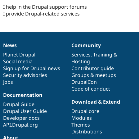
Drupal Stew
I help in the Drupal support forums
News & Blo
API
Become a D
I provide Drupal-related services
Drupal for F
Sustaining
Forum
Modules
Drupal for
Drupal Swa
Healthcare
News
Community
News
Our
Documentation
Drupal
Governance
Slack
Themes
items
Planet Drupal
community
code
of
Services
,
Training
&
Social media
base
community
Hosting
Drupal for E
Sign up for Drupal news
Contributor guide
Newsletters
Recipes
Security advisories
Groups & meetups
Jobs
DrupalCon
Drupal for R
Code of conduct
Drupal Swa
Documentation
Site Templa
Download & Extend
Drupal Guide
Drupal for T
Drupal User Guide
Drupal core
Tourism
Issue queue
Developer docs
Modules
API.Drupal.org
Themes
Distributions
Security Adv
About