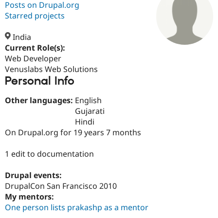
Posts on Drupal.org
Starred projects
Community
Drupal AI
Documentat
Find a Drupa
Certified Pa
India
Current Role(s):
Web Developer
Support Drupal
Case Studie
Getting star
About the
Become a D
Community
Venuslabs Web Solutions
Certified Pa
Personal Info
Get Started
Drupal for
Local Devel
The Drupal
Other languages:
English
Governmen
Guide
How to Cont
Association
Find a Hosti
Gujarati
Provider
Hindi
Try Drupal CMS
On Drupal.org for 19 years 7 months
Drupal for 
Developer R
DrupalCon
Donate
Education
Find a Migra
1 edit to documentation
Try Hosting
Partner
Drupal CMS
Events
Become a Pa
Drupal for N
Guide
Drupal events:
DrupalCon San Francisco 2010
Find Trainin
My mentors:
Jobs / Caree
Become a Ri
Drupal for
Drupal User
Maker
One person lists prakashp as a mentor
eCommerce