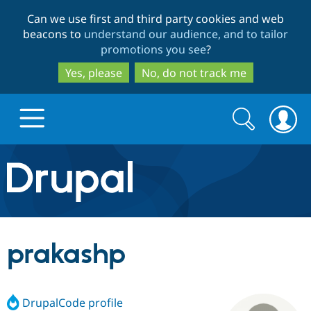
Skip
Skip
Can we use first and third party cookies and web
to
to
beacons to
understand our audience, and to tailor
main
search
promotions you see
?
content
Yes, please
No, do not track me
Search
Search
form
Drupal.org home
Discover Drupal
prakashp
Build with Drupal
Drupal Core
DrupalCode profile
Partners & Services
Drupal CMS
Download D