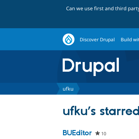
Can we use first and third par
Discover Drupal
Build wi
ufku
ufku’s starred
BUEditor
10
people