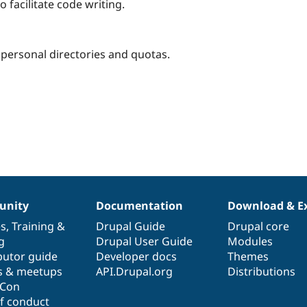
o facilitate code writing.
 personal directories and quotas.
nity
Documentation
Download & E
es
,
Training
&
Drupal Guide
Drupal core
g
Drupal User Guide
Modules
butor guide
Developer docs
Themes
s & meetups
API.Drupal.org
Distributions
lCon
f conduct