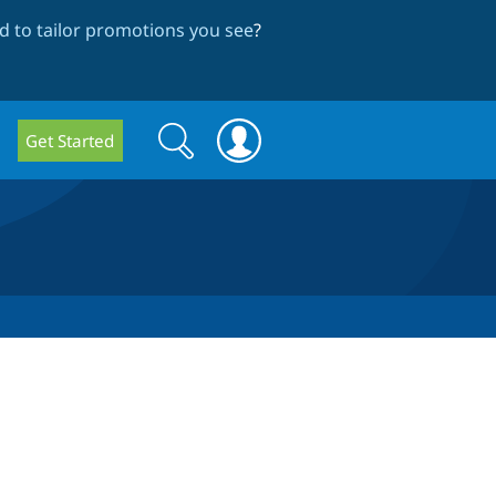
 to tailor promotions you see
?
Search
Search
Get Started
form