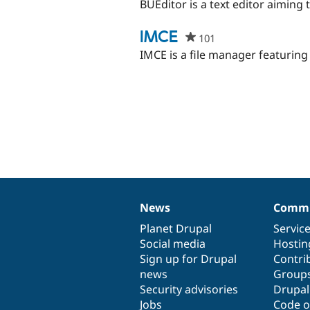
starred
BUEditor is a text editor aiming t
this
project
IMCE
101
people
starred
IMCE is a file manager featuring
this
project
News
Commu
News
Our
Documentation
Drupal
Governance
items
Planet Drupal
community
code
of
Servic
Social media
base
community
Hostin
Sign up for Drupal
Contri
news
Group
Security advisories
Drupa
Jobs
Code o