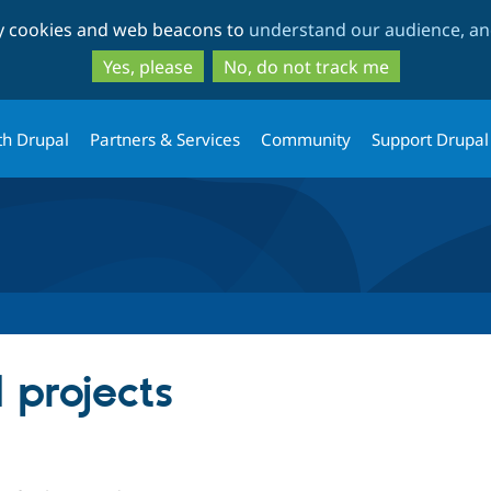
Skip
Skip
ty cookies and web beacons to
understand our audience, and
to
to
main
search
Yes, please
No, do not track me
content
th Drupal
Partners & Services
Community
Support Drupal
 projects