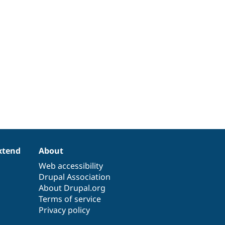
xtend
About
Web accessibility
Drupal Association
About Drupal.org
Terms of service
Privacy policy