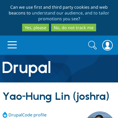
Skip
Skip
Can we use first and third party cookies and web
to
to
beacons to
understand our audience, and to tailor
main
search
promotions you see
?
content
Yes, please
No, do not track me
Search
Search
form
Drupal.org home
Discover Drupal
Yao-Hung Lin (joshra)
Build with Drupal
Drupal Core
DrupalCode profile
Partners & Services
Drupal CMS
Download D