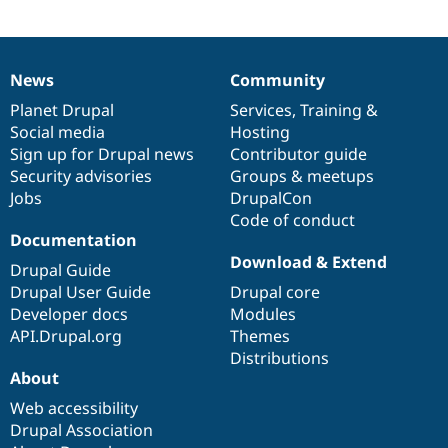
Drupal Stew
News & Blo
API
Become a D
Drupal for F
Sustaining
News
Community
News
Our
Documentation
Drupal
Governance
Forum
Modules
items
Planet Drupal
community
code
of
Services
,
Training
&
Drupal for
Drupal Swa
Social media
base
community
Hosting
Healthcare
Sign up for Drupal news
Contributor guide
Slack
Themes
Security advisories
Groups & meetups
Jobs
DrupalCon
Drupal for E
Code of conduct
Newsletters
Documentation
Recipes
Download & Extend
Drupal Guide
Drupal for R
Drupal Swa
Drupal User Guide
Drupal core
Site Templa
Developer docs
Modules
API.Drupal.org
Themes
Drupal for T
Distributions
Tourism
Issue queue
About
Web accessibility
Drupal Association
Security Adv