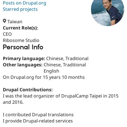
Posts on Drupal.org
Starred projects
Community
Drupal AI
Documentat
Find a Drupa
Certified Pa
Taiwan
Current Role(s):
CEO
Support Drupal
Case Studie
Getting star
About the
Become a D
Community
Ribosome Studio
Certified Pa
Personal Info
Get Started
Drupal for
Local Devel
The Drupal
Primary language:
Chinese, Traditional
Governmen
Guide
How to Cont
Association
Find a Hosti
Other languages:
Chinese, Traditional
Provider
English
Try Drupal CMS
On Drupal.org for 15 years 10 months
Drupal for 
Developer R
DrupalCon
Donate
Education
Find a Migra
Drupal Contributions:
Try Hosting
Partner
I was the lead organizer of DrupalCamp Taipei in 2015
Drupal CMS
Events
Become a Pa
Drupal for N
Guide
and 2016.
Find Trainin
I contributed Drupal translations
Jobs / Caree
Become a Ri
Drupal for
Drupal User
Maker
I provide Drupal-related services
eCommerce