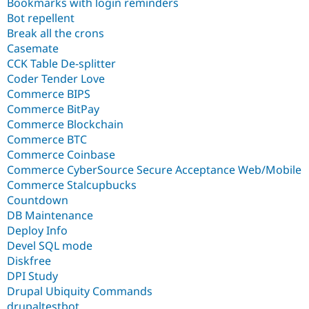
Bookmarks with login reminders
Bot repellent
Break all the crons
Casemate
CCK Table De-splitter
Coder Tender Love
Commerce BIPS
Commerce BitPay
Commerce Blockchain
Commerce BTC
Commerce Coinbase
Commerce CyberSource Secure Acceptance Web/Mobile
Commerce Stalcupbucks
Countdown
DB Maintenance
Deploy Info
Devel SQL mode
Diskfree
DPI Study
Drupal Ubiquity Commands
drupaltestbot