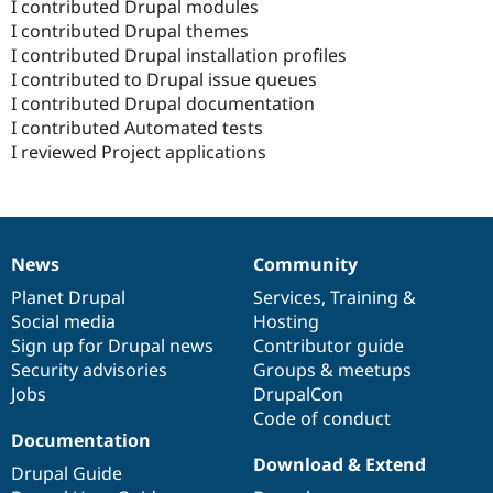
I contributed Drupal modules
I contributed Drupal themes
I contributed Drupal installation profiles
I contributed to Drupal issue queues
I contributed Drupal documentation
I contributed Automated tests
I reviewed Project applications
News
Community
News
Our
Documentation
Drupal
Governance
items
Planet Drupal
community
code
of
Services
,
Training
&
Social media
base
community
Hosting
Sign up for Drupal news
Contributor guide
Security advisories
Groups & meetups
Jobs
DrupalCon
Code of conduct
Documentation
Download & Extend
Drupal Guide