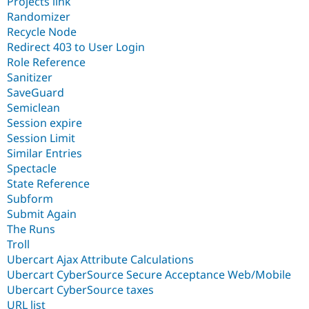
Projects link
Randomizer
Recycle Node
Redirect 403 to User Login
Role Reference
Sanitizer
SaveGuard
Semiclean
Session expire
Session Limit
Similar Entries
Spectacle
State Reference
Subform
Submit Again
The Runs
Troll
Ubercart Ajax Attribute Calculations
Ubercart CyberSource Secure Acceptance Web/Mobile
Ubercart CyberSource taxes
URL list