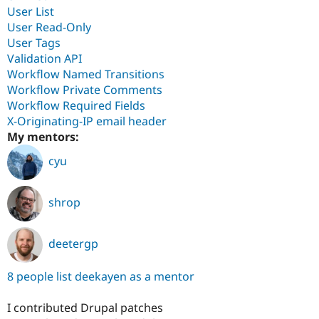
User List
User Read-Only
User Tags
Validation API
Workflow Named Transitions
Workflow Private Comments
Workflow Required Fields
X-Originating-IP email header
My mentors:
cyu
shrop
deetergp
8 people list deekayen as a mentor
I contributed Drupal patches