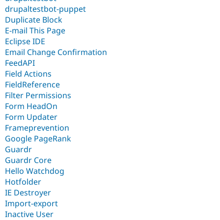
drupaltestbot-puppet
Duplicate Block
E-mail This Page
Eclipse IDE
Email Change Confirmation
FeedAPI
Field Actions
FieldReference
Filter Permissions
Form HeadOn
Form Updater
Frameprevention
Google PageRank
Guardr
Guardr Core
Hello Watchdog
Hotfolder
IE Destroyer
Import-export
Inactive User