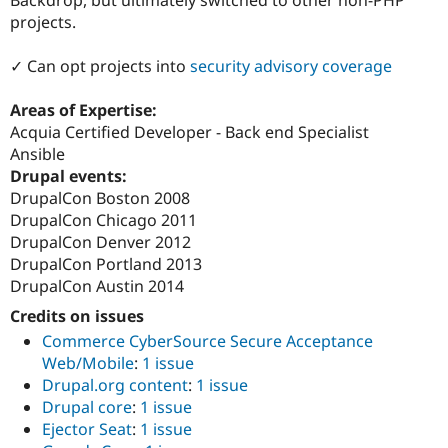
Drupal Stew
projects.
News & Blo
API
Become a D
Drupal for F
Sustaining
✓ Can opt projects into
security advisory coverage
Forum
Modules
Areas of Expertise:
Drupal for
Drupal Swa
Acquia Certified Developer - Back end Specialist
Healthcare
Ansible
Slack
Themes
Drupal events:
DrupalCon Boston 2008
Drupal for E
DrupalCon Chicago 2011
Newsletters
Recipes
DrupalCon Denver 2012
DrupalCon Portland 2013
Drupal for R
DrupalCon Austin 2014
Drupal Swa
Site Templa
Credits on issues
Commerce CyberSource Secure Acceptance
Drupal for T
Tourism
Web/Mobile
:
1 issue
Issue queue
Drupal.org content
:
1 issue
Drupal core
:
1 issue
Ejector Seat
:
1 issue
Security Adv