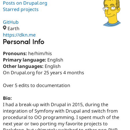
Posts on Drupal.org
Starred projects
Community
Drupal AI
Documentat
Find a Drupa
Certified Pa
GitHub
Earth
https://dkn.me
Support Drupal
Case Studie
Getting star
About the
Personal Info
Become a D
Community
Certified Pa
Pronouns:
he/him/his
Get Started
Drupal for
Local Devel
The Drupal
Primary language:
English
Governmen
Guide
How to Cont
Association
Find a Hosti
Other languages:
English
Provider
On Drupal.org for 25 years 4 months
Try Drupal CMS
Drupal for 
Developer R
DrupalCon
Donate
Education
Over 5 edits to documentation
Find a Migra
Try Hosting
Partner
Bio:
Drupal CMS
Events
Become a Pa
Drupal for N
Guide
I had a break-up with Drupal in 2015, during the
integration of Symfony with Drupal and switch from
Find Trainin
procedural to OO programming. I spent much of the
Jobs / Caree
Become a Ri
Drupal for
Drupal User
Maker
next year or two porting my favorite projects to
eCommerce
Backdrop, but ultimately switched to other non-PHP