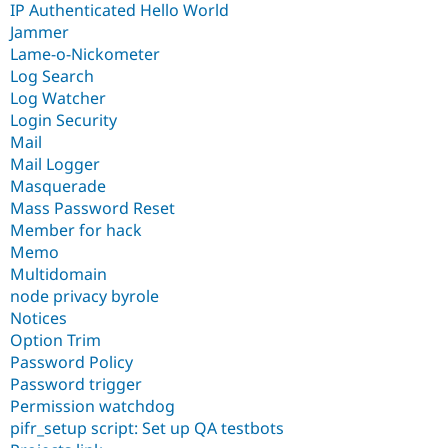
IP Authenticated Hello World
Jammer
Lame-o-Nickometer
Log Search
Log Watcher
Login Security
Mail
Mail Logger
Masquerade
Mass Password Reset
Member for hack
Memo
Multidomain
node privacy byrole
Notices
Option Trim
Password Policy
Password trigger
Permission watchdog
pifr_setup script: Set up QA testbots