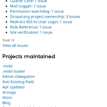
Guardr Core
:
1 issue
Mail Logger
:
1 issue
Permission watchdog
:
1 issue
Drupal.org project ownership
:
3 issues
Redirect 403 to User Login
:
1 issue
Role Reference
:
1 issue
Site verification
:
1 issue
Total: 13
View all issues
Projects maintained
.mobi
.mobi loader
Admin Delegation
Anti Existing Field
Apt Updates
Arooga
Atom
Blog