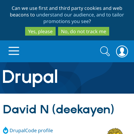
Skip
Skip
Can we use first and third party cookies and web
to
to
beacons to
understand our audience, and to tailor
main
search
promotions you see
?
content
Yes, please
No, do not track me
Search
Search
form
Drupal.org home
Discover Drupal
David N (deekayen)
Build with Drupal
Drupal Core
DrupalCode profile
Partners & Services
Drupal CMS
Download D