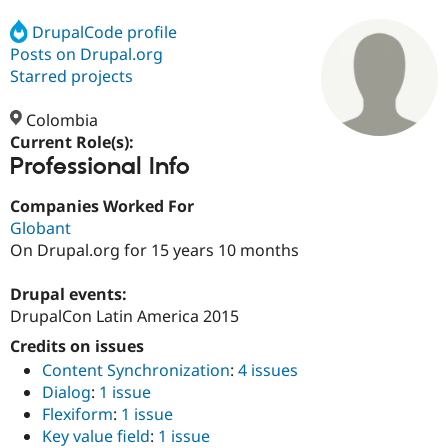
DrupalCode profile
Posts on Drupal.org
Community
Drupal AI
Documentat
Find a Drupa
Certified Pa
Starred projects
Colombia
Support Drupal
Case Studie
Getting star
About the
Become a D
Community
Current Role(s):
Certified Pa
Professional Info
Get Started
Drupal for
Local Devel
The Drupal
Companies Worked For
Governmen
Guide
How to Cont
Association
Find a Hosti
Globant
Provider
On Drupal.org for 15 years 10 months
Try Drupal CMS
Drupal for 
Developer R
DrupalCon
Donate
Education
Drupal events:
Find a Migra
DrupalCon Latin America 2015
Try Hosting
Partner
Drupal CMS
Events
Become a Pa
Credits on issues
Drupal for N
Guide
Content Synchronization
:
4 issues
Dialog
:
1 issue
Find Trainin
Jobs / Caree
Become a Ri
Flexiform
:
1 issue
Drupal for
Drupal User
Maker
Key value field
:
1 issue
eCommerce