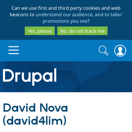
Skip
Skip
Can we use first and third party cookies and web
to
to
beacons to
understand our audience, and to tailor
main
search
promotions you see
?
content
Yes, please
No, do not track me
Search
Search
form
Drupal.org home
Discover Drupal
David Nova
Build with Drupal
Drupal Core
(david4lim)
Partners & Services
Drupal CMS
Download D