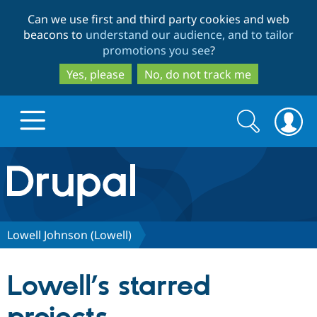
Skip
Skip
Can we use first and third party cookies and web
to
to
beacons to
understand our audience, and to tailor
main
search
promotions you see
?
content
Yes, please
No, do not track me
Search
Search
form
Drupal.org home
Discover Drupal
Lowell Johnson (Lowell)
Build with Drupal
Drupal Core
Lowell’s starred
Partners & Services
Drupal CMS
Download D