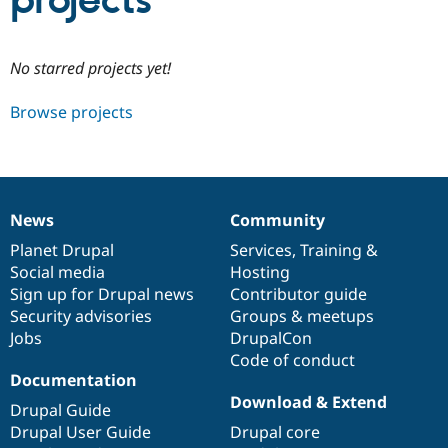
projects
Community
Drupal AI
Documentat
Find a Drupa
No starred projects yet!
Certified Pa
Browse projects
Support Drupal
Case Studie
Getting star
About the
Become a D
Community
Certified Pa
Get Started
Drupal for
Local Devel
The Drupal
Governmen
Guide
How to Cont
Association
News
Community
Find a Hosti
News
Our
Documentation
Drupal
Governance
Provider
items
Planet Drupal
community
code
of
Services
,
Training
&
Try Drupal CMS
Social media
base
community
Hosting
Drupal for 
Developer R
DrupalCon
Donate
Education
Sign up for Drupal news
Contributor guide
Find a Migra
Security advisories
Groups & meetups
Try Hosting
Partner
Jobs
DrupalCon
Drupal CMS
Events
Become a Pa
Drupal for N
Guide
Code of conduct
Documentation
Find Trainin
Download & Extend
Jobs / Caree
Become a Ri
Drupal Guide
Drupal for
Drupal User
Maker
Drupal User Guide
Drupal core
eCommerce