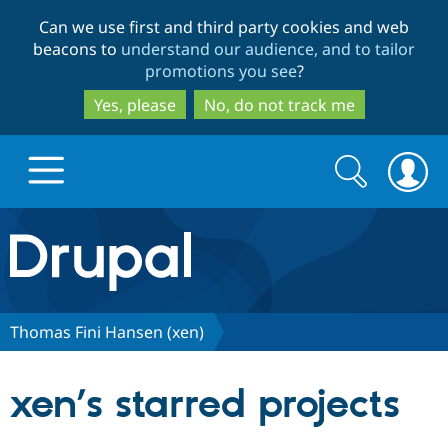
Skip
Skip
Can we use first and third party cookies and web
to
to
beacons to
understand our audience, and to tailor
main
search
promotions you see
?
content
Yes, please
No, do not track me
Search
Search
form
Drupal.org home
Discover Drupal
Thomas Fini Hansen (xen)
Build with Drupal
Drupal Core
xen’s starred projects
Partners & Services
Drupal CMS
Download D