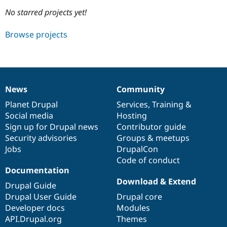
No starred projects yet!
Community
Drupal AI
Documentat
Find a Drupa
Browse projects
Certified Pa
Support Drupal
Case Studie
Getting star
About the
Become a D
Community
Certified Pa
News
Community
News
Our
Documentation
Drupal
Governance
Get Started
Drupal for
Local Devel
The Drupal
items
Planet Drupal
community
code
of
Services
,
Training
&
Governmen
Guide
How to Cont
Association
Find a Hosti
Social media
base
community
Hosting
Provider
Sign up for Drupal news
Contributor guide
Try Drupal CMS
Security advisories
Groups & meetups
Drupal for 
Developer R
DrupalCon
Donate
Education
Jobs
DrupalCon
Find a Migra
Code of conduct
Try Hosting
Partner
Documentation
Drupal CMS
Events
Become a Pa
Drupal for N
Guide
Download & Extend
Drupal Guide
Drupal User Guide
Drupal core
Find Trainin
Jobs / Caree
Become a Ri
Developer docs
Modules
Drupal for
Drupal User
Maker
API.Drupal.org
Themes
eCommerce