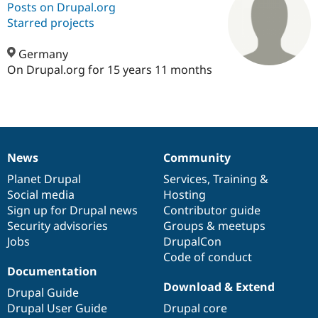
Posts on Drupal.org
Starred projects
Community
Drupal AI
Documentat
Find a Drupa
Certified Pa
Germany
On Drupal.org for 15 years 11 months
Support Drupal
Case Studie
Getting star
About the
Become a D
Community
Certified Pa
Get Started
Drupal for
Local Devel
The Drupal
Governmen
Guide
How to Cont
Association
News
Community
Find a Hosti
News
Our
Documentation
Drupal
Governance
Provider
items
Planet Drupal
community
code
of
Services
,
Training
&
Try Drupal CMS
Drupal for 
Developer R
DrupalCon
Donate
Social media
base
community
Hosting
Education
Sign up for Drupal news
Contributor guide
Find a Migra
Security advisories
Groups & meetups
Try Hosting
Partner
Drupal CMS
Events
Become a Pa
Jobs
DrupalCon
Drupal for N
Guide
Code of conduct
Documentation
Find Trainin
Download & Extend
Jobs / Caree
Become a Ri
Drupal Guide
Drupal for
Drupal User
Maker
Drupal User Guide
Drupal core
eCommerce