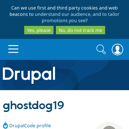
Skip
Skip
Can we use first and third party cookies and web
to
to
beacons to
understand our audience, and to tailor
main
search
promotions you see
?
content
Yes, please
No, do not track me
Search
Search
form
Drupal.org home
Discover Drupal
ghostdog19
Build with Drupal
Drupal Core
DrupalCode profile
Partners & Services
Drupal CMS
Download D