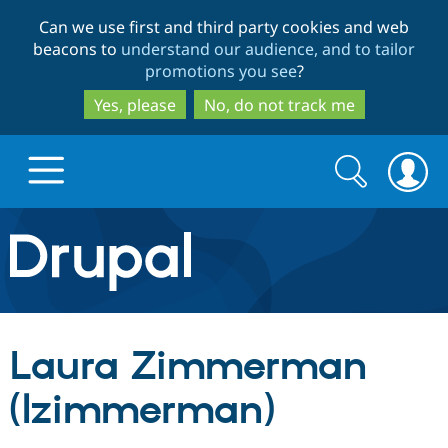
Skip
Skip
Can we use first and third party cookies and web
to
to
beacons to
understand our audience, and to tailor
main
search
promotions you see
?
content
Yes, please
No, do not track me
Search
Search
form
Drupal.org home
Discover Drupal
Laura Zimmerman
Build with Drupal
Drupal Core
(lzimmerman)
Partners & Services
Drupal CMS
Download D