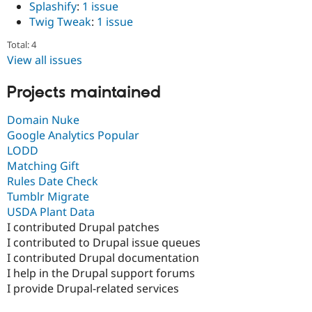
Splashify
:
1 issue
Drupal Stew
News & Blo
Twig Tweak
:
1 issue
API
Become a D
Drupal for F
Sustaining
Total: 4
View all issues
Forum
Modules
Drupal for
Drupal Swa
Projects maintained
Healthcare
Slack
Domain Nuke
Themes
Google Analytics Popular
Drupal for E
LODD
Newsletters
Matching Gift
Recipes
Rules Date Check
Drupal for R
Tumblr Migrate
Drupal Swa
USDA Plant Data
Site Templa
I contributed Drupal patches
Drupal for T
I contributed to Drupal issue queues
Tourism
I contributed Drupal documentation
Issue queue
I help in the Drupal support forums
I provide Drupal-related services
Security Adv