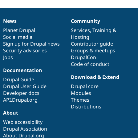
News
Community
News
Our
Documentation
Drupal
Governance
items
Planet Drupal
community
code
of
Services
,
Training
&
Social media
base
community
Hosting
Sign up for Drupal news
Contributor guide
Security advisories
Groups & meetups
Jobs
DrupalCon
Code of conduct
Documentation
Download & Extend
Drupal Guide
Drupal User Guide
Drupal core
Developer docs
Modules
API.Drupal.org
Themes
Distributions
About
Web accessibility
Drupal Association
About Drupal.org