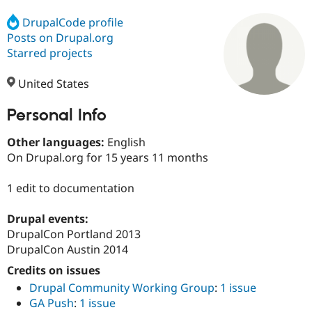
DrupalCode profile
Posts on Drupal.org
Community
Drupal AI
Documentat
Find a Drupa
Certified Pa
Starred projects
United States
Support Drupal
Case Studie
Getting star
About the
Become a D
Community
Certified Pa
Personal Info
Get Started
Drupal for
Local Devel
The Drupal
Other languages:
English
Governmen
Guide
How to Cont
Association
Find a Hosti
On Drupal.org for 15 years 11 months
Provider
Try Drupal CMS
1 edit to documentation
Drupal for 
Developer R
DrupalCon
Donate
Education
Find a Migra
Drupal events:
Try Hosting
Partner
DrupalCon Portland 2013
Drupal CMS
Events
Become a Pa
Drupal for N
Guide
DrupalCon Austin 2014
Credits on issues
Find Trainin
Jobs / Caree
Become a Ri
Drupal Community Working Group
:
1 issue
Drupal for
Drupal User
Maker
GA Push
:
1 issue
eCommerce