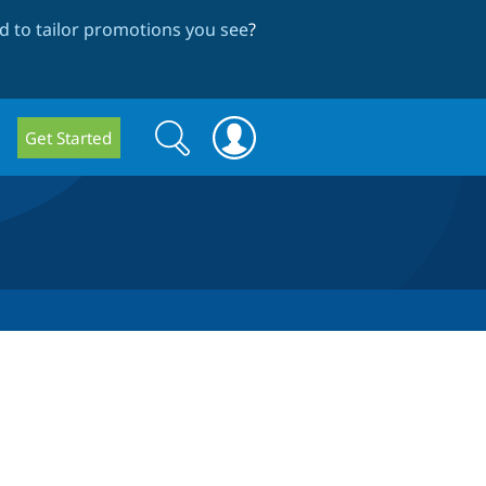
 to tailor promotions you see
?
Search
Search
Get Started
form