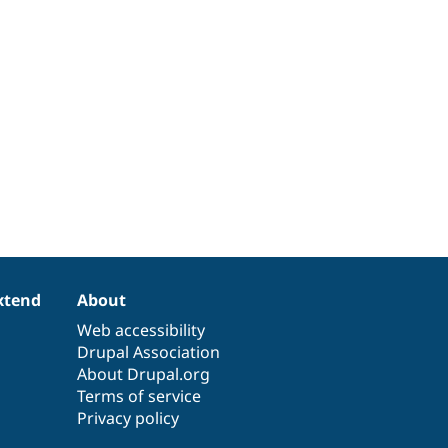
xtend
About
Web accessibility
Drupal Association
About Drupal.org
Terms of service
Privacy policy