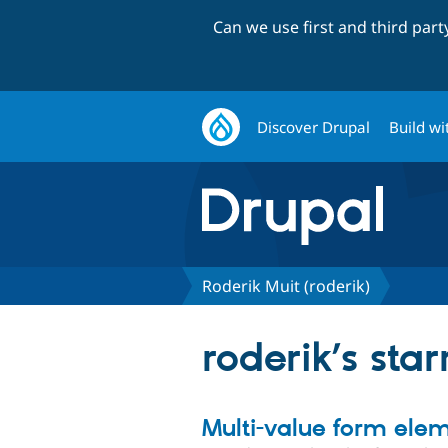
Can we use first and third par
Discover Drupal
Build wi
Roderik Muit (roderik)
roderik’s star
Multi-value form ele