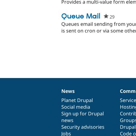
Provides a multi-value form el
Queue Mail
29
people
starred
Queues email sending from your s
this
is sent on cron or via some othe
project
News
Commu
News
Our
Documentation
Drupal
Governance
items
Planet Drupal
community
code
of
Servic
Social media
base
community
Hostin
Sign up for Drupal
Contri
news
Group
Security advisories
Drupa
Jobs
Code o