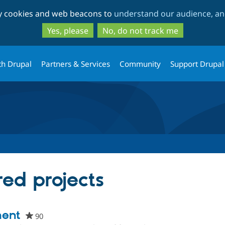
Skip
Skip
ty cookies and web beacons to
understand our audience, and
to
to
main
search
Yes, please
No, do not track me
content
th Drupal
Partners & Services
Community
Support Drupal
red projects
ment
90
people