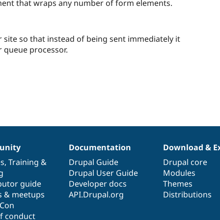
starred
ement that wraps any number of form elements.
this
project
ite so that instead of being sent immediately it
r queue processor.
nity
Documentation
Download & E
es
,
Training
&
Drupal Guide
Drupal core
g
Drupal User Guide
Modules
butor guide
Developer docs
Themes
s & meetups
API.Drupal.org
Distributions
lCon
f conduct