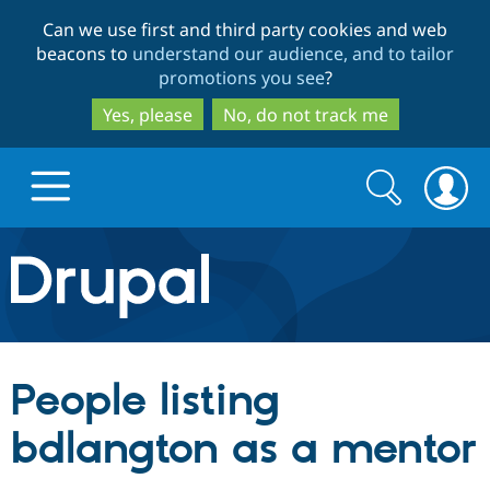
Skip
Skip
Can we use first and third party cookies and web
to
to
beacons to
understand our audience, and to tailor
main
search
promotions you see
?
content
Yes, please
No, do not track me
Search
Search
form
Drupal.org home
Discover Drupal
People listing
Build with Drupal
Drupal Core
bdlangton as a mentor
Partners & Services
Drupal CMS
Download D