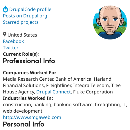
DrupalCode profile
Posts on Drupal.org
Community
Drupal AI
Documentat
Find a Drupa
Certified Pa
Starred projects
United States
Support Drupal
Case Studie
Getting star
About the
Become a D
Community
Facebook
Certified Pa
Twitter
Current Role(s):
Get Started
Drupal for
Local Devel
The Drupal
Professional Info
Governmen
Guide
How to Cont
Association
Find a Hosti
Provider
Companies Worked For
Try Drupal CMS
Media Research Center, Bank of America, Harland
Drupal for 
Developer R
DrupalCon
Donate
Education
Financial Solutions, Freightliner, Integra Telecom, Tree
Find a Migra
House Agency,
Drupal Connect
, Fluke Corporation
Try Hosting
Partner
Industries Worked In:
Drupal CMS
Events
Become a Pa
Drupal for N
Guide
construction, banking, banking software, firefighting, IT,
web development
Find Trainin
http://www.smgaweb.com
Jobs / Caree
Become a Ri
Drupal for
Drupal User
Maker
Personal Info
eCommerce