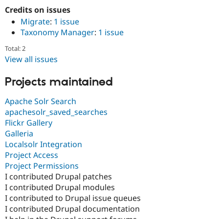
Credits on issues
Migrate
:
1 issue
Taxonomy Manager
:
1 issue
Total: 2
View all issues
Projects maintained
Apache Solr Search
apachesolr_saved_searches
Flickr Gallery
Galleria
Localsolr Integration
Project Access
Project Permissions
I contributed Drupal patches
I contributed Drupal modules
I contributed to Drupal issue queues
I contributed Drupal documentation