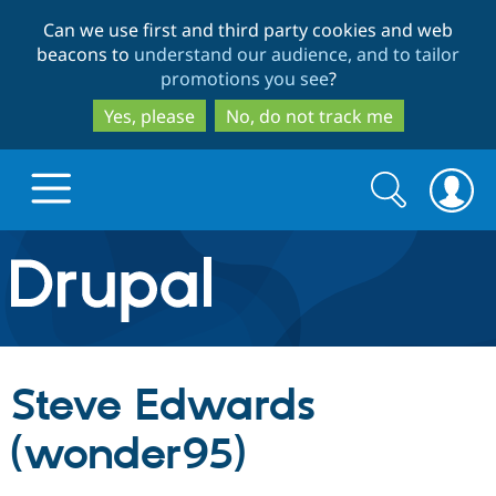
Skip
Skip
Can we use first and third party cookies and web
to
to
beacons to
understand our audience, and to tailor
main
search
promotions you see
?
content
Yes, please
No, do not track me
Search
Search
form
Drupal.org home
Discover Drupal
Steve Edwards
Build with Drupal
Drupal Core
(wonder95)
Partners & Services
Drupal CMS
Download D