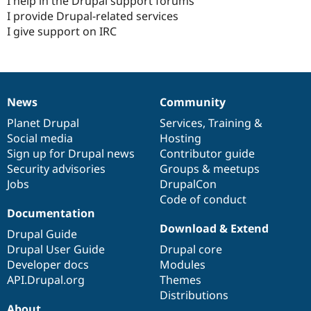
I help in the Drupal support forums
I provide Drupal-related services
I give support on IRC
News
Community
News
Our
Documentation
Drupal
Governance
items
Planet Drupal
community
code
of
Services
,
Training
&
Social media
base
community
Hosting
Sign up for Drupal news
Contributor guide
Security advisories
Groups & meetups
Jobs
DrupalCon
Code of conduct
Documentation
Download & Extend
Drupal Guide
Drupal User Guide
Drupal core
Developer docs
Modules
API.Drupal.org
Themes
Distributions
About