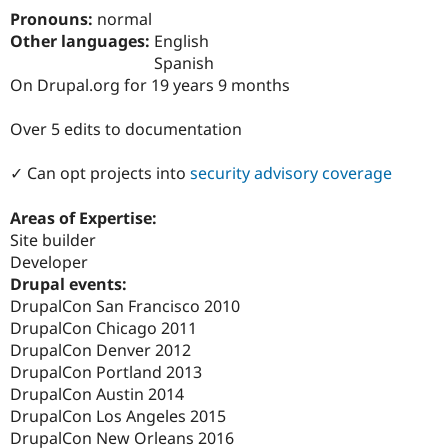
Drupal Stew
Pronouns:
normal
News & Blo
Other languages:
English
API
Become a D
Drupal for F
Sustaining
Spanish
On Drupal.org for 19 years 9 months
Forum
Modules
Drupal for
Drupal Swa
Over 5 edits to documentation
Healthcare
Slack
✓ Can opt projects into
security advisory coverage
Themes
Drupal for E
Areas of Expertise:
Newsletters
Site builder
Recipes
Developer
Drupal for R
Drupal events:
Drupal Swa
DrupalCon San Francisco 2010
Site Templa
DrupalCon Chicago 2011
Drupal for T
DrupalCon Denver 2012
Tourism
DrupalCon Portland 2013
Issue queue
DrupalCon Austin 2014
DrupalCon Los Angeles 2015
DrupalCon New Orleans 2016
Security Adv