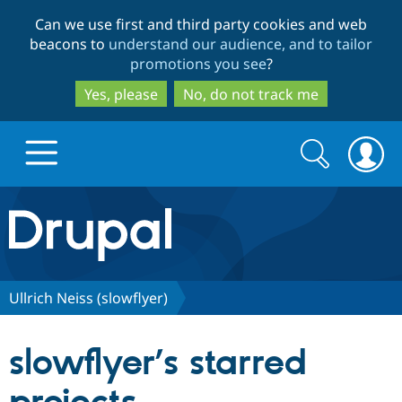
Skip
Skip
Can we use first and third party cookies and web
to
to
beacons to
understand our audience, and to tailor
main
search
promotions you see
?
content
Yes, please
No, do not track me
Search
Search
form
Drupal.org home
Discover Drupal
Ullrich Neiss (slowflyer)
Build with Drupal
Drupal Core
slowflyer’s starred
Partners & Services
Drupal CMS
Download D