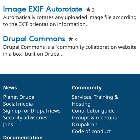
project
Drupal Stew
News & Blo
Image EXIF Autorotate
3
people
API
Become a D
starred
Automatically rotates any uploaded image file according
Drupal for F
Sustaining
this
to the EXIF orientation information.
Forum
project
Modules
Drupal Commons
Drupal for
Drupal Swa
8
people
Healthcare
starred
Drupal Commons is a "community collaboration website
Slack
this
in a box" built on Drupal.
Themes
project
Drupal for E
Newsletters
Recipes
Drupal for R
News
Community
News
Our
Documentation
Drupal
Governance
Drupal Swa
Site Templa
items
Planet Drupal
community
code
of
Services
,
Training
&
Social media
base
community
Hosting
Drupal for T
Sign up for Drupal news
Contributor guide
Tourism
Issue queue
Security advisories
Groups & meetups
Jobs
DrupalCon
Code of conduct
Security Adv
Documentation