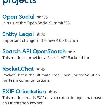
projects
Community
Drupal AI
Documentat
Find a Drupa
Open Social
176
people
Certified Pa
starred
Join us at the Open Social Summit '26!
this
Support Drupal
Case Studie
Getting star
About the
project
Entity Legal
Become a D
Community
26
people
Certified Pa
starred
Important change in the new 4.0.x branch
Get Started
Drupal for
Local Devel
The Drupal
this
Governmen
Guide
How to Cont
Association
project
Search API OpenSearch
21
people
Find a Hosti
starred
This modules provides a Search API Backend for
Provider
Try Drupal CMS
this
Drupal for 
Developer R
DrupalCon
Donate
project
Rocket.Chat
40
people
Education
Find a Migra
starred
Rocket.Chat is the ultimate Free Open Source Solution
Try Hosting
Partner
this
for team communications.
Drupal CMS
Events
Become a Pa
project
Drupal for N
Guide
EXIF Orientation
35
people
Find Trainin
Jobs / Caree
Become a Ri
starred
This module reads EXIF data to rotate images that have
Drupal for
Drupal User
Maker
this
an Orientation key set.
eCommerce