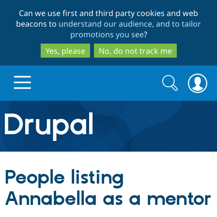
Skip
Skip
Can we use first and third party cookies and web
to
to
beacons to
understand our audience, and to tailor
main
search
promotions you see
?
content
Yes, please
No, do not track me
Search
Search
form
Drupal.org home
Discover Drupal
People listing
Build with Drupal
Drupal Core
Annabella as a mentor
Partners & Services
Drupal CMS
Download D