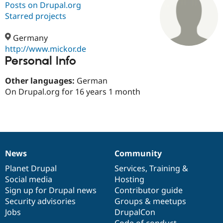
Posts on Drupal.org
Starred projects
Community
Drupal AI
Documentat
Find a Drupa
Certified Pa
Germany
http://www.mickor.de
Personal Info
Support Drupal
Case Studie
Getting star
About the
Become a D
Community
Certified Pa
Other languages:
German
On Drupal.org for 16 years 1 month
Get Started
Drupal for
Local Devel
The Drupal
Governmen
Guide
How to Cont
Association
Find a Hosti
Provider
Try Drupal CMS
Drupal for 
Developer R
DrupalCon
Donate
Education
News
Community
Find a Migra
News
Our
Documentation
Drupal
Governance
Try Hosting
Partner
items
Planet Drupal
community
code
of
Services
,
Training
&
Drupal CMS
Events
Become a Pa
Drupal for N
Guide
Social media
base
community
Hosting
Sign up for Drupal news
Contributor guide
Find Trainin
Security advisories
Groups & meetups
Jobs / Caree
Become a Ri
Drupal for
Drupal User
Maker
Jobs
DrupalCon
eCommerce
Code of conduct