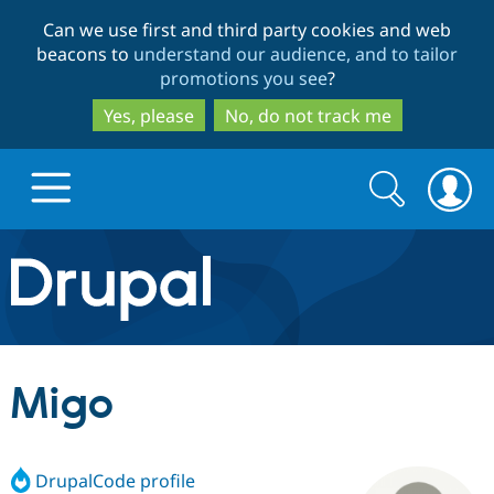
Skip
Skip
Can we use first and third party cookies and web
to
to
beacons to
understand our audience, and to tailor
main
search
promotions you see
?
content
Yes, please
No, do not track me
Search
Search
form
Drupal.org home
Discover Drupal
Migo
Build with Drupal
Drupal Core
DrupalCode profile
Partners & Services
Drupal CMS
Download D