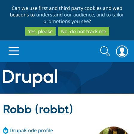
Skip
Skip
Can we use first and third party cookies and web
to
to
beacons to
understand our audience, and to tailor
main
search
promotions you see
?
content
Yes, please
No, do not track me
Search
Search
form
Drupal.org home
Discover Drupal
Robb (robbt)
Build with Drupal
Drupal Core
DrupalCode profile
Partners & Services
Drupal CMS
Download D