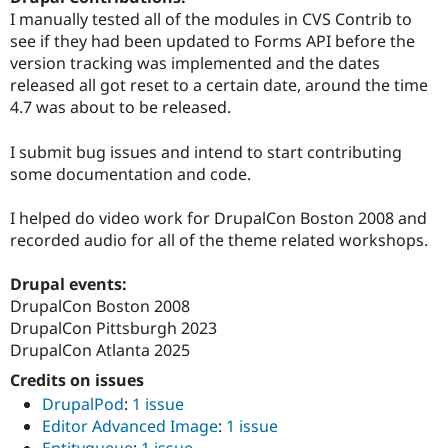
Drupal Stew
I manually tested all of the modules in CVS Contrib to
News & Blo
see if they had been updated to Forms API before the
API
Become a D
Drupal for F
Sustaining
version tracking was implemented and the dates
released all got reset to a certain date, around the time
Forum
4.7 was about to be released.
Modules
Drupal for
Drupal Swa
Healthcare
I submit bug issues and intend to start contributing
Slack
some documentation and code.
Themes
Drupal for E
I helped do video work for DrupalCon Boston 2008 and
Newsletters
recorded audio for all of the theme related workshops.
Recipes
Drupal for R
Drupal events:
Drupal Swa
DrupalCon Boston 2008
Site Templa
DrupalCon Pittsburgh 2023
Drupal for T
DrupalCon Atlanta 2025
Tourism
Issue queue
Credits on issues
DrupalPod
:
1 issue
Editor Advanced Image
:
1 issue
Security Adv