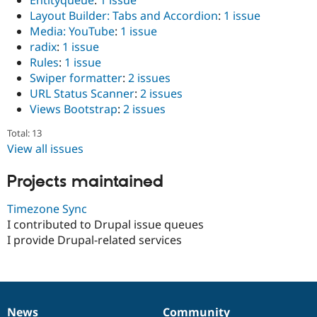
Entityqueue
:
1 issue
Layout Builder: Tabs and Accordion
:
1 issue
Media: YouTube
:
1 issue
radix
:
1 issue
Rules
:
1 issue
Swiper formatter
:
2 issues
URL Status Scanner
:
2 issues
Views Bootstrap
:
2 issues
Total: 13
View all issues
Projects maintained
Timezone Sync
I contributed to Drupal issue queues
I provide Drupal-related services
News
Community