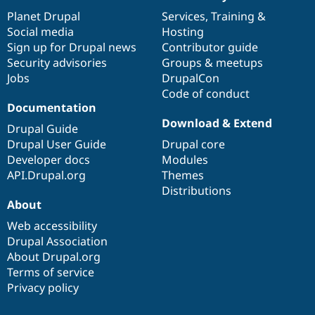
News
Our
Documentation
Drupal
Governance
items
Planet Drupal
community
code
of
Services
,
Training
&
Social media
base
community
Hosting
Sign up for Drupal news
Contributor guide
Security advisories
Groups & meetups
Jobs
DrupalCon
Code of conduct
Documentation
Download & Extend
Drupal Guide
Drupal User Guide
Drupal core
Developer docs
Modules
API.Drupal.org
Themes
Distributions
About
Web accessibility
Drupal Association
About Drupal.org
Terms of service
Privacy policy