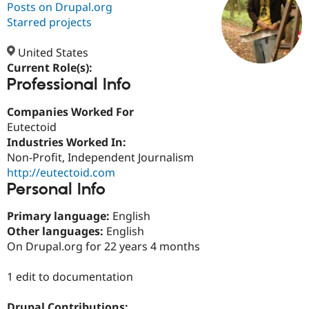
Posts on Drupal.org
Starred projects
Community
Drupal AI
Documentat
Find a Drupa
Certified Pa
United States
Current Role(s):
Professional Info
Support Drupal
Case Studie
Getting star
About the
Become a D
Community
Certified Pa
Companies Worked For
Eutectoid
Get Started
Drupal for
Local Devel
The Drupal
Industries Worked In:
Governmen
Guide
How to Cont
Association
Find a Hosti
Non-Profit, Independent Journalism
Provider
http://eutectoid.com
Try Drupal CMS
Personal Info
Drupal for 
Developer R
DrupalCon
Donate
Education
Find a Migra
Primary language:
English
Try Hosting
Partner
Other languages:
English
Drupal CMS
Events
Become a Pa
On Drupal.org for 22 years 4 months
Drupal for N
Guide
Find Trainin
1 edit to documentation
Jobs / Caree
Become a Ri
Drupal for
Drupal User
Maker
eCommerce
Drupal Contributions: