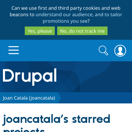
Skip
Skip
Can we use first and third party cookies and web
to
to
beacons to
understand our audience, and to tailor
main
search
promotions you see
?
content
Yes, please
No, do not track me
Search
Search
form
Drupal.org home
Discover Drupal
Joan Catala (joancatala)
Build with Drupal
Drupal Core
joancatala’s starred
Partners & Services
Drupal CMS
Download D