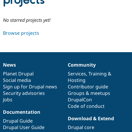
projects
Community
Drupal AI
Documentat
Find a Drupa
No starred projects yet!
Certified Pa
Browse projects
Support Drupal
Case Studie
Getting star
About the
Become a D
Community
Certified Pa
Get Started
Drupal for
Local Devel
The Drupal
Governmen
Guide
How to Cont
Association
News
Community
Find a Hosti
News
Our
Documentation
Drupal
Governance
Provider
items
Planet Drupal
community
code
of
Services
,
Training
&
Try Drupal CMS
Social media
base
community
Hosting
Drupal for 
Developer R
DrupalCon
Donate
Education
Sign up for Drupal news
Contributor guide
Find a Migra
Security advisories
Groups & meetups
Try Hosting
Partner
Jobs
DrupalCon
Drupal CMS
Events
Become a Pa
Drupal for N
Guide
Code of conduct
Documentation
Find Trainin
Download & Extend
Jobs / Caree
Become a Ri
Drupal Guide
Drupal for
Drupal User
Maker
Drupal User Guide
Drupal core
eCommerce