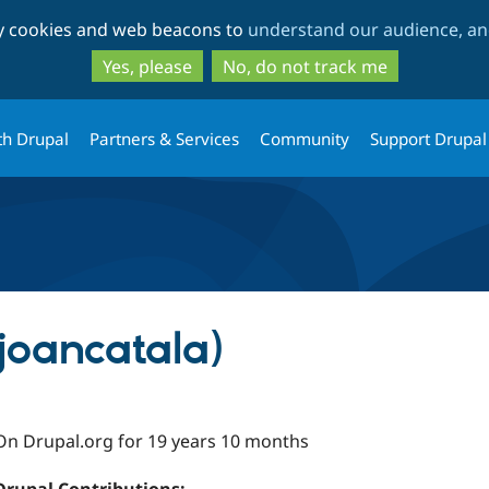
Skip
Skip
ty cookies and web beacons to
understand our audience, and
to
to
main
search
Yes, please
No, do not track me
content
th Drupal
Partners & Services
Community
Support Drupal
joancatala)
On Drupal.org for 19 years 10 months