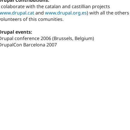
Drupal Contributions:
I colaborate with the catalan and castillian projects
www.drupal.cat
and
www.drupal.org.es
) with all the others
volunteers of this comunities.
Drupal events:
Drupal conference 2006 (Brussels, Belgium)
DrupalCon Barcelona 2007