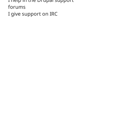
forums
I give support on IRC