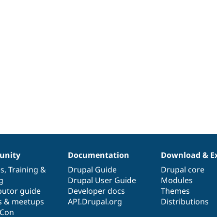
nity
Documentation
Download & E
es
,
Training
&
Drupal Guide
Drupal core
g
Drupal User Guide
Modules
butor guide
Developer docs
Themes
s & meetups
API.Drupal.org
Distributions
lCon