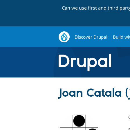
Can we use first and third par
Discover Drupal
Build wi
Joan Catala (