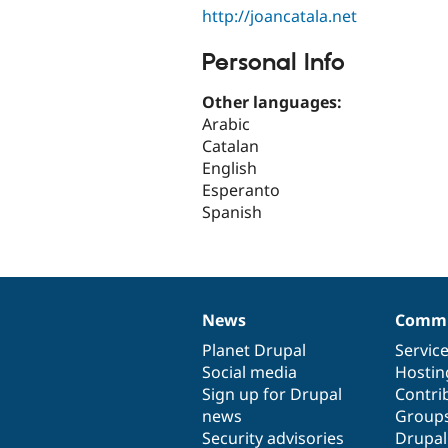
http://joancatala.net
Personal Info
Other languages:
Arabic
Catalan
English
Esperanto
Spanish
News
Commu
News
Our
Documentation
Drupal
Governance
items
Planet Drupal
community
code
of
Servic
Social media
base
community
Hostin
Sign up for Drupal
Contri
news
Group
Security advisories
Drupa