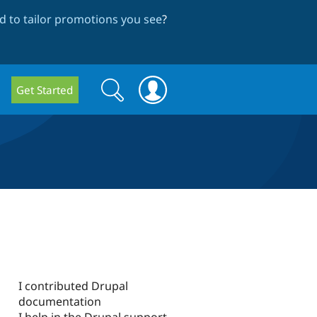
 to tailor promotions you see
?
Search
Search
Get Started
form
I contributed Drupal
documentation
I help in the Drupal support