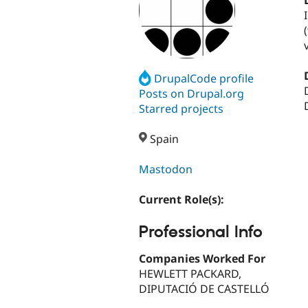
(
DrupalCode profile
Posts on Drupal.org
Starred projects
Spain
Mastodon
Current Role(s):
Professional Info
Companies Worked For
HEWLETT PACKARD,
DIPUTACIÓ DE CASTELLÓ