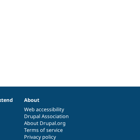
xtend
About
Web accessibility
Drupal Association
About Drupal.org
Terms of service
Privacy policy