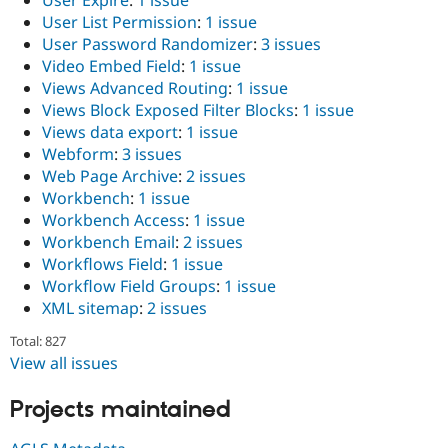
User Expire
:
1 issue
User List Permission
:
1 issue
User Password Randomizer
:
3 issues
Video Embed Field
:
1 issue
Views Advanced Routing
:
1 issue
Views Block Exposed Filter Blocks
:
1 issue
Views data export
:
1 issue
Webform
:
3 issues
Web Page Archive
:
2 issues
Workbench
:
1 issue
Workbench Access
:
1 issue
Workbench Email
:
2 issues
Workflows Field
:
1 issue
Workflow Field Groups
:
1 issue
XML sitemap
:
2 issues
Total: 827
View all issues
Projects maintained