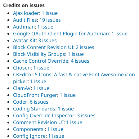
Credits on issues
Ajax loader
:
1 issue
Audit Files
:
19 issues
Authman
:
1 issue
Google OAuth-Client Plugin for Authman
:
1 issue
Avatar Kit
:
3 issues
Block Content Revision UI
:
2 issues
Block Visibility Groups
:
1 issue
Cache Control Override
:
4 issues
Chosen
:
1 issue
CKEditor 5 Icons: A fast & native Font Awesome icon
picker
:
1 issue
ClamAV
:
1 issue
CloudFront Purger
:
1 issue
Coder
:
6 issues
Coding Standards
:
1 issue
Config Override Inspector
:
3 issues
Comment Revision UI
:
1 issue
Components!
:
1 issue
Config Ignore
:
1 issue