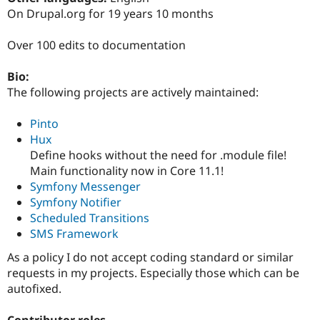
Drupal Stew
On Drupal.org for 19 years 10 months
News & Blo
API
Become a D
Drupal for F
Sustaining
Over 100 edits to documentation
Forum
Bio:
Modules
Drupal for
Drupal Swa
The following projects are actively maintained:
Healthcare
Slack
Pinto
Themes
Hux
Drupal for E
Define hooks without the need for .module file!
Newsletters
Main functionality now in Core 11.1!
Recipes
Symfony Messenger
Drupal for R
Symfony Notifier
Drupal Swa
Scheduled Transitions
Site Templa
SMS Framework
Drupal for T
As a policy I do not accept coding standard or similar
Tourism
Issue queue
requests in my projects. Especially those which can be
autofixed.
Security Adv