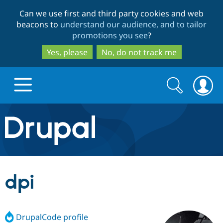
Skip
Skip
Can we use first and third party cookies and web
to
to
beacons to
understand our audience, and to tailor
main
search
promotions you see
?
content
Yes, please
No, do not track me
Search
Search
form
Drupal.org home
Discover Drupal
dpi
Build with Drupal
Drupal Core
DrupalCode profile
Partners & Services
Drupal CMS
Download D