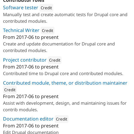
Contributor roles
Software tester
Credit
Manually test and create automatic tests for Drupal core and
Attribution: 
PreviousNext
contributed modules.
Technical Writer
Credit
From
2017-06
to present
Attribution: 
PreviousNext
Create and update documentation for Drupal core and
contributed modules.
Project contributor
Credit
From
2017-06
to present
Attribution: 
PreviousNext
Contributed time to Drupal core and contributed modules.
Contributed module, theme, or distribution maintainer
Credit
From
2017-06
to present
ution: 
PreviousNext
Assist with development, design, and maintaining issues for
contrib modules.
Documentation editor
Credit
From
2017-06
to present
Attribution: 
PreviousNext
Edit Drupal documentation