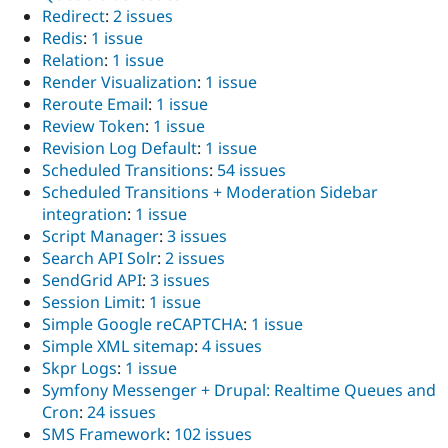
Redirect
:
2 issues
Redis
:
1 issue
Relation
:
1 issue
Render Visualization
:
1 issue
Reroute Email
:
1 issue
Review Token
:
1 issue
Revision Log Default
:
1 issue
Scheduled Transitions
:
54 issues
Scheduled Transitions + Moderation Sidebar
integration
:
1 issue
Script Manager
:
3 issues
Search API Solr
:
2 issues
SendGrid API
:
3 issues
Session Limit
:
1 issue
Simple Google reCAPTCHA
:
1 issue
Simple XML sitemap
:
4 issues
Skpr Logs
:
1 issue
Symfony Messenger + Drupal: Realtime Queues and
Cron
:
24 issues
SMS Framework
:
102 issues