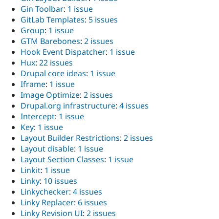
Gin Toolbar
:
1 issue
GitLab Templates
:
5 issues
Group
:
1 issue
GTM Barebones
:
2 issues
Hook Event Dispatcher
:
1 issue
Hux
:
22 issues
Drupal core ideas
:
1 issue
Iframe
:
1 issue
Image Optimize
:
2 issues
Drupal.org infrastructure
:
4 issues
Intercept
:
1 issue
Key
:
1 issue
Layout Builder Restrictions
:
2 issues
Layout disable
:
1 issue
Layout Section Classes
:
1 issue
Linkit
:
1 issue
Linky
:
10 issues
Linkychecker
:
4 issues
Linky Replacer
:
6 issues
Linky Revision UI
:
2 issues