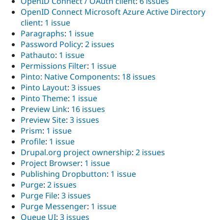
OpenID Connect / OAuth client
:
6 issues
OpenID Connect Microsoft Azure Active Directory
client
:
1 issue
Paragraphs
:
1 issue
Password Policy
:
2 issues
Pathauto
:
1 issue
Permissions Filter
:
1 issue
Pinto: Native Components
:
18 issues
Pinto Layout
:
3 issues
Pinto Theme
:
1 issue
Preview Link
:
16 issues
Preview Site
:
3 issues
Prism
:
1 issue
Profile
:
1 issue
Drupal.org project ownership
:
2 issues
Project Browser
:
1 issue
Publishing Dropbutton
:
1 issue
Purge
:
2 issues
Purge File
:
3 issues
Purge Messenger
:
1 issue
Queue UI
:
3 issues