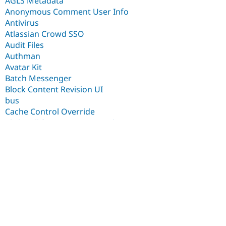
AGLS Metadata
Anonymous Comment User Info
Antivirus
Atlassian Crowd SSO
Audit Files
Authman
Avatar Kit
Batch Messenger
Block Content Revision UI
bus
Cache Control Override
Clickatell for SMS Framework
CloudFront Purger
Common Stamps
Config Override Core Fields
Config Override Inspector
Content Commander
Content Moderation & Scheduled Updates integration
Context chains
Contrib.social user association
Courier