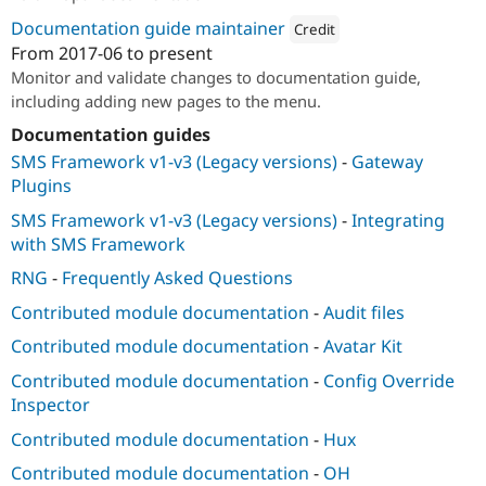
Documentation guide maintainer
Credit
From
2017-06
to present
Attribution: 
PreviousNext
Monitor and validate changes to documentation guide,
including adding new pages to the menu.
Documentation guides
SMS Framework v1-v3 (Legacy versions)
-
Gateway
Plugins
SMS Framework v1-v3 (Legacy versions)
-
Integrating
with SMS Framework
RNG
-
Frequently Asked Questions
Contributed module documentation
-
Audit files
Contributed module documentation
-
Avatar Kit
Contributed module documentation
-
Config Override
Inspector
Contributed module documentation
-
Hux
Contributed module documentation
-
OH