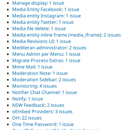
Manage display
:
1 issue
Media Entity Facebook
:
1 issue
Media entity Instagram
:
1 issue
Media entity Twitter
:
1 issue
Media file delete
:
1 issue
Media entity inline frame (media_iframe)
:
2 issues
Media Revisions UI
:
1 issue
Mediteran administrator
:
2 issues
Menu Admin per Menu
:
1 issue
Migrate Process Extras
:
1 issue
Mime Mail
:
1 issue
Moderation Note
:
1 issue
Moderation Sidebar
:
2 issues
Monitoring
:
4 issues
Notifier Chat Channel
:
1 issue
Notify
:
1 issue
NSW Feedback
:
2 issues
oEmbed Providers
:
3 issues
OH
:
22 issues
One Time Password
:
1 issue