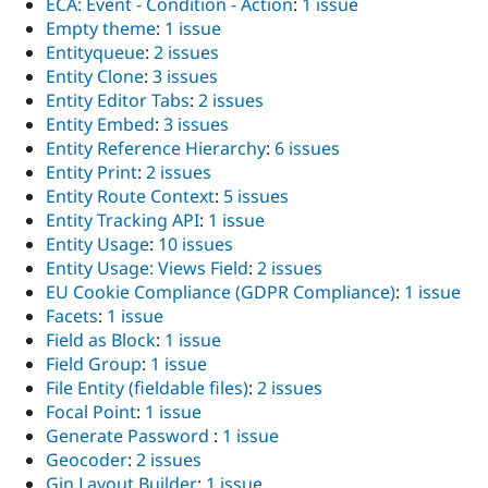
ECA: Event - Condition - Action
:
1 issue
Empty theme
:
1 issue
Entityqueue
:
2 issues
Entity Clone
:
3 issues
Entity Editor Tabs
:
2 issues
Entity Embed
:
3 issues
Entity Reference Hierarchy
:
6 issues
Entity Print
:
2 issues
Entity Route Context
:
5 issues
Entity Tracking API
:
1 issue
Entity Usage
:
10 issues
Entity Usage: Views Field
:
2 issues
EU Cookie Compliance (GDPR Compliance)
:
1 issue
Facets
:
1 issue
Field as Block
:
1 issue
Field Group
:
1 issue
File Entity (fieldable files)
:
2 issues
Focal Point
:
1 issue
Generate Password
:
1 issue
Geocoder
:
2 issues
Gin Layout Builder
:
1 issue