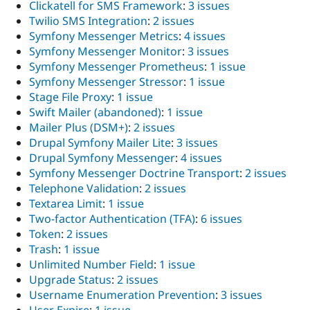
Clickatell for SMS Framework
:
3 issues
Twilio SMS Integration
:
2 issues
Symfony Messenger Metrics
:
4 issues
Symfony Messenger Monitor
:
3 issues
Symfony Messenger Prometheus
:
1 issue
Symfony Messenger Stressor
:
1 issue
Stage File Proxy
:
1 issue
Swift Mailer (abandoned)
:
1 issue
Mailer Plus (DSM+)
:
2 issues
Drupal Symfony Mailer Lite
:
3 issues
Drupal Symfony Messenger
:
4 issues
Symfony Messenger Doctrine Transport
:
2 issues
Telephone Validation
:
2 issues
Textarea Limit
:
1 issue
Two-factor Authentication (TFA)
:
6 issues
Token
:
2 issues
Trash
:
1 issue
Unlimited Number Field
:
1 issue
Upgrade Status
:
2 issues
Username Enumeration Prevention
:
3 issues