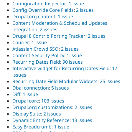
Configuration Inspector
:
1 issue
Config Override Core Fields
:
2 issues
Drupal.org content
:
1 issue
Content Moderation & Scheduled Updates
integration
:
2 issues
Drupal 8 Contrib Porting Tracker
:
2 issues
Courier
:
1 issue
Atlassian Crowd SSO
:
2 issues
Content-Security-Policy
:
1 issue
Recurring Dates Field
:
90 issues
Interactive widget for Recurring Dates Field
:
17
issues
Recurring Date Field Modular Widgets
:
25 issues
Dbal connection
:
5 issues
Diff
:
1 issue
Drupal core
:
103 issues
Drupal.org customizations
:
2 issues
Display Suite
:
2 issues
Dynamic Entity Reference
:
13 issues
Easy Breadcrumb
:
1 issue