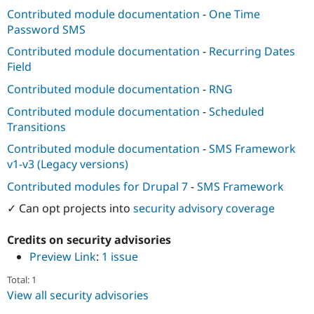
Contributed module documentation
-
One Time
Password SMS
Contributed module documentation
-
Recurring Dates
Field
Contributed module documentation
-
RNG
Contributed module documentation
-
Scheduled
Transitions
Contributed module documentation
-
SMS Framework
v1-v3 (Legacy versions)
Contributed modules for Drupal 7
-
SMS Framework
✓ Can opt projects into
security advisory coverage
Credits on security advisories
Preview Link
:
1 issue
Total: 1
View all security advisories