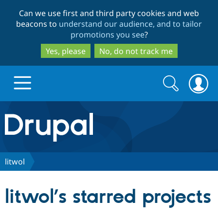
Skip
Skip
Can we use first and third party cookies and web
to
to
beacons to
understand our audience, and to tailor
main
search
promotions you see
?
content
Yes, please
No, do not track me
Search
Search
form
Drupal.org home
Discover Drupal
litwol
Build with Drupal
Drupal Core
litwol’s starred projects
Partners & Services
Drupal CMS
Download D