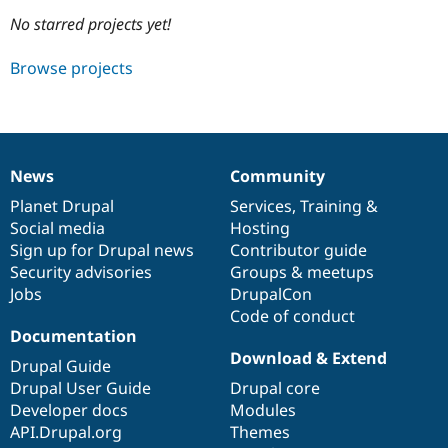
No starred projects yet!
Community
Drupal AI
Documentat
Find a Drupa
Browse projects
Certified Pa
Support Drupal
Case Studie
Getting star
About the
Become a D
Community
Certified Pa
News
Community
News
Our
Documentation
Drupal
Governance
Get Started
Drupal for
Local Devel
The Drupal
items
Planet Drupal
community
code
of
Services
,
Training
&
Governmen
Guide
How to Cont
Association
Find a Hosti
Social media
base
community
Hosting
Provider
Sign up for Drupal news
Contributor guide
Try Drupal CMS
Security advisories
Groups & meetups
Drupal for 
Developer R
DrupalCon
Donate
Education
Jobs
DrupalCon
Find a Migra
Code of conduct
Try Hosting
Partner
Documentation
Drupal CMS
Events
Become a Pa
Drupal for N
Guide
Download & Extend
Drupal Guide
Drupal User Guide
Drupal core
Find Trainin
Jobs / Caree
Become a Ri
Developer docs
Modules
Drupal for
Drupal User
Maker
API.Drupal.org
Themes
eCommerce