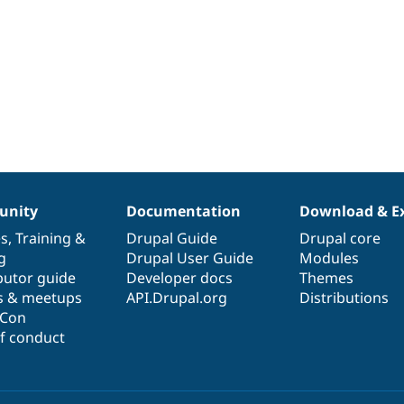
nity
Documentation
Download & E
es
,
Training
&
Drupal Guide
Drupal core
g
Drupal User Guide
Modules
butor guide
Developer docs
Themes
s & meetups
API.Drupal.org
Distributions
lCon
f conduct