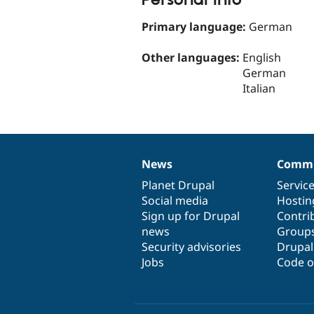
Primary language:
German
Other languages:
English
German
Italian
News
Commu
News
Our
Documentation
Drupal
Governance
items
Planet Drupal
community
code
of
Servic
Social media
base
community
Hostin
Sign up for Drupal
Contri
news
Group
Security advisories
Drupa
Jobs
Code o