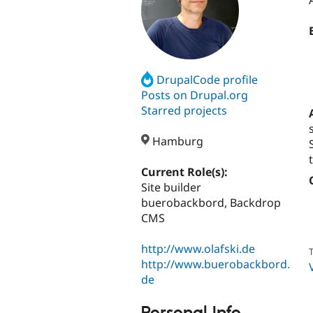
DrupalCode profile
Posts on Drupal.org
Starred projects
Hamburg
Current Role(s):
Site builder
buerobackbord, Backdrop
CMS
http://www.olafski.de
T
http://www.buerobackbord.
de
Personal Info