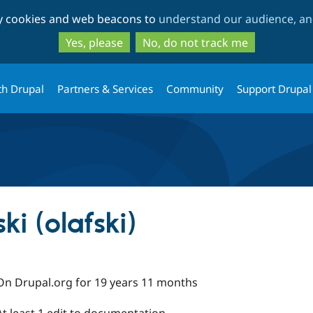
Skip
Skip
ty cookies and web beacons to
understand our audience, and
to
to
main
search
Yes, please
No, do not track me
content
th Drupal
Partners & Services
Community
Support Drupal
ki (olafski)
On Drupal.org for 19 years 11 months