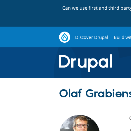
Can we use first and third par
Discover Drupal
Build wi
Olaf Grabiens