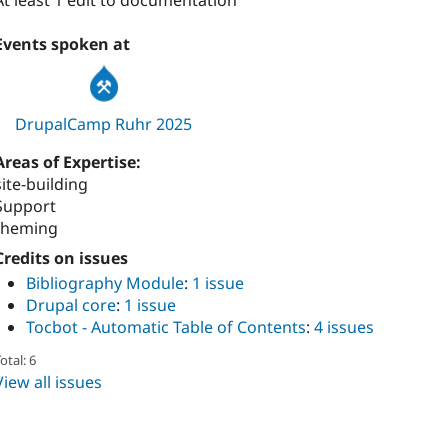
At least 1 edit to documentation
Events spoken at
DrupalCamp Ruhr 2025
Areas of Expertise:
site-building
Support
theming
Credits on issues
Bibliography Module
:
1 issue
Drupal core
:
1 issue
Tocbot - Automatic Table of Contents
:
4 issues
otal: 6
View all issues