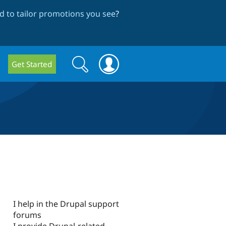
 to tailor promotions you see
?
Search
Search
Get Started
form
I help in the Drupal support
forums
I provide Drupal-related