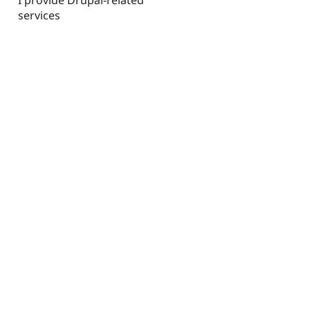
services