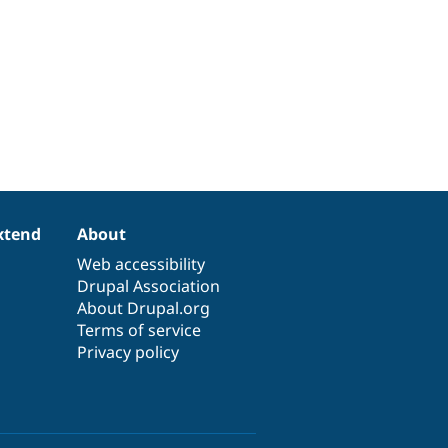
xtend
About
Web accessibility
Drupal Association
About Drupal.org
Terms of service
Privacy policy