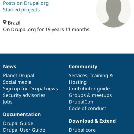
Posts on Drupal.org
Starred projects
Community
Drupal AI
Documentat
Find a Drupa
Certified Pa
Brazil
On Drupal.org for 19 years 11 months
Support Drupal
Case Studie
Getting star
About the
Become a D
Community
Certified Pa
Get Started
Drupal for
Local Devel
The Drupal
Governmen
Guide
How to Cont
Association
News
Community
Find a Hosti
News
Our
Documentation
Drupal
Governance
Provider
items
Planet Drupal
community
code
of
Services
,
Training
&
Try Drupal CMS
Drupal for 
Developer R
DrupalCon
Donate
Social media
base
community
Hosting
Education
Sign up for Drupal news
Contributor guide
Find a Migra
Security advisories
Groups & meetups
Try Hosting
Partner
Drupal CMS
Events
Become a Pa
Jobs
DrupalCon
Drupal for N
Guide
Code of conduct
Documentation
Find Trainin
Download & Extend
Jobs / Caree
Become a Ri
Drupal Guide
Drupal for
Drupal User
Maker
Drupal User Guide
Drupal core
eCommerce