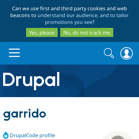
Skip
Skip
Can we use first and third party cookies and web
to
to
beacons to
understand our audience, and to tailor
main
search
promotions you see
?
content
Yes, please
No, do not track me
Search
Search
form
Drupal.org home
Discover Drupal
garrido
Build with Drupal
Drupal Core
DrupalCode profile
Partners & Services
Drupal CMS
Download D