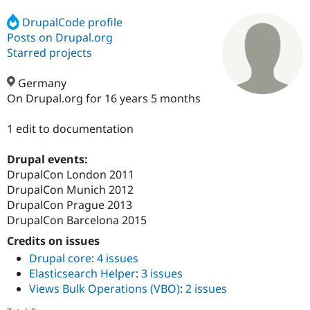
DrupalCode profile
Posts on Drupal.org
Community
Drupal AI
Documentat
Find a Drupa
Certified Pa
Starred projects
Germany
Support Drupal
Case Studie
Getting star
About the
Become a D
Community
On Drupal.org for 16 years 5 months
Certified Pa
1 edit to documentation
Get Started
Drupal for
Local Devel
The Drupal
Governmen
Guide
How to Cont
Association
Find a Hosti
Drupal events:
Provider
DrupalCon London 2011
Try Drupal CMS
Drupal for 
Developer R
DrupalCon
Donate
DrupalCon Munich 2012
Education
DrupalCon Prague 2013
Find a Migra
DrupalCon Barcelona 2015
Try Hosting
Partner
Drupal CMS
Events
Become a Pa
Credits on issues
Drupal for N
Guide
Drupal core
:
4 issues
Find Trainin
Elasticsearch Helper
:
3 issues
Jobs / Caree
Become a Ri
Views Bulk Operations (VBO)
:
2 issues
Drupal for
Drupal User
Maker
eCommerce