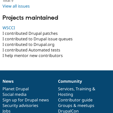
Total: 9
Drupal Stew
News & Blo
View all issues
API
Become a D
Drupal for F
Sustaining
Projects maintained
Forum
Modules
WSCCI
Drupal for
Drupal Swa
I contributed Drupal patches
Healthcare
I contributed to Drupal issue queues
Slack
Themes
I contributed to Drupal.org
I contributed Automated tests
Drupal for E
I help mentor new contributors
Newsletters
Recipes
Drupal for R
Drupal Swa
Site Templa
News
Community
News
Our
Documentation
Drupal
Governance
Drupal for T
items
Planet Drupal
community
code
of
Services
,
Training
&
Tourism
Issue queue
Social media
base
community
Hosting
Sign up for Drupal news
Contributor guide
Security advisories
Groups & meetups
Security Adv
Jobs
DrupalCon