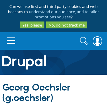
Skip
Skip
Can we use first and third party cookies and web
to
to
beacons to
understand our audience, and to tailor
main
search
promotions you see
?
content
Yes, please
No, do not track me
Search
Search
form
Drupal.org home
Discover Drupal
Georg Oechsler
Build with Drupal
Drupal Core
(g.oechsler)
Partners & Services
Drupal CMS
Download D