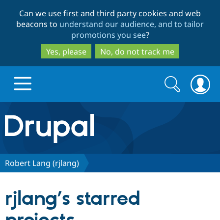
Skip
Skip
Can we use first and third party cookies and web
to
to
beacons to
understand our audience, and to tailor
main
search
promotions you see
?
content
Yes, please
No, do not track me
Search
Search
form
Drupal.org home
Discover Drupal
Robert Lang (rjlang)
Build with Drupal
Drupal Core
rjlang’s starred
Partners & Services
Drupal CMS
Download D