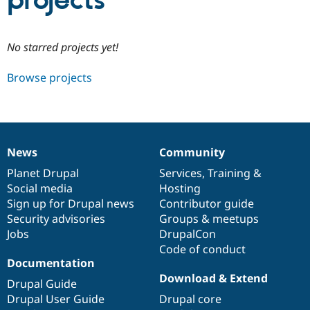
projects
Community
Drupal AI
Documentat
Find a Drupa
No starred projects yet!
Certified Pa
Browse projects
Support Drupal
Case Studie
Getting star
About the
Become a D
Community
Certified Pa
Get Started
Drupal for
Local Devel
The Drupal
Governmen
Guide
How to Cont
Association
News
Community
Find a Hosti
News
Our
Documentation
Drupal
Governance
Provider
items
Planet Drupal
community
code
of
Services
,
Training
&
Try Drupal CMS
Social media
base
community
Hosting
Drupal for 
Developer R
DrupalCon
Donate
Education
Sign up for Drupal news
Contributor guide
Find a Migra
Security advisories
Groups & meetups
Try Hosting
Partner
Jobs
DrupalCon
Drupal CMS
Events
Become a Pa
Drupal for N
Guide
Code of conduct
Documentation
Find Trainin
Download & Extend
Jobs / Caree
Become a Ri
Drupal Guide
Drupal for
Drupal User
Maker
Drupal User Guide
Drupal core
eCommerce