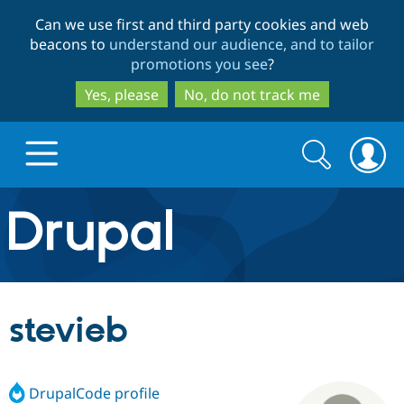
Skip
Skip
Can we use first and third party cookies and web
to
to
beacons to
understand our audience, and to tailor
main
search
promotions you see
?
content
Yes, please
No, do not track me
Search
Search
form
Drupal.org home
Discover Drupal
stevieb
Build with Drupal
Drupal Core
DrupalCode profile
Partners & Services
Drupal CMS
Download D