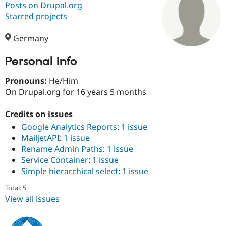
Posts on Drupal.org
Starred projects
Community
Drupal AI
Documentat
Find a Drupa
Certified Pa
Germany
Personal Info
Support Drupal
Case Studie
Getting star
About the
Become a D
Community
Certified Pa
Pronouns:
He/Him
On Drupal.org for 16 years 5 months
Get Started
Drupal for
Local Devel
The Drupal
Governmen
Guide
How to Cont
Association
Find a Hosti
Credits on issues
Provider
Google Analytics Reports
:
1 issue
Try Drupal CMS
MailjetAPI
:
1 issue
Drupal for 
Developer R
DrupalCon
Donate
Education
Rename Admin Paths
:
1 issue
Find a Migra
Service Container
:
1 issue
Try Hosting
Partner
Simple hierarchical select
:
1 issue
Drupal CMS
Events
Become a Pa
Drupal for N
Guide
Total: 5
Find Trainin
View all issues
Jobs / Caree
Become a Ri
Drupal for
Drupal User
Maker
eCommerce