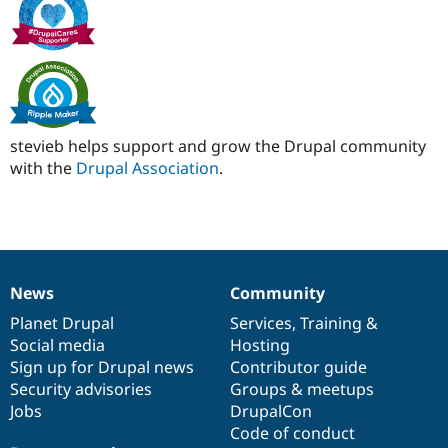
Drupal Stew
News & Blo
API
Become a D
Drupal for F
Sustaining
Forum
Modules
Drupal for
Drupal Swa
Healthcare
stevieb helps support and grow the Drupal community
Slack
with the
Drupal Association
.
Themes
Drupal for E
Newsletters
Recipes
Drupal for R
Drupal Swa
News
Community
News
Our
Documentation
Drupal
Governance
Site Templa
items
Planet Drupal
community
code
of
Services
,
Training
&
Drupal for T
Social media
base
community
Hosting
Tourism
Sign up for Drupal news
Contributor guide
Issue queue
Security advisories
Groups & meetups
Jobs
DrupalCon
Code of conduct
Security Adv