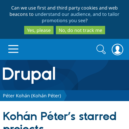
Skip
Skip
Can we use first and third party cookies and web
to
to
beacons to
understand our audience, and to tailor
main
search
promotions you see
?
content
Yes, please
No, do not track me
Search
Search
form
Drupal.org home
Discover Drupal
Péter Kohán (Kohán Péter)
Build with Drupal
Drupal Core
Kohán Péter’s starred
Partners & Services
Drupal CMS
Download D