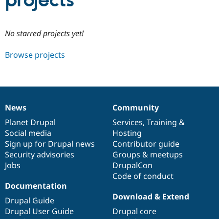
projects
Community
Drupal AI
Documentat
Find a Drupa
No starred projects yet!
Certified Pa
Browse projects
Support Drupal
Case Studie
Getting star
About the
Become a D
Community
Certified Pa
Get Started
Drupal for
Local Devel
The Drupal
Governmen
Guide
How to Cont
Association
News
Community
Find a Hosti
News
Our
Documentation
Drupal
Governance
Provider
items
Planet Drupal
community
code
of
Services
,
Training
&
Try Drupal CMS
Social media
base
community
Hosting
Drupal for 
Developer R
DrupalCon
Donate
Education
Sign up for Drupal news
Contributor guide
Find a Migra
Security advisories
Groups & meetups
Try Hosting
Partner
Jobs
DrupalCon
Drupal CMS
Events
Become a Pa
Drupal for N
Guide
Code of conduct
Documentation
Find Trainin
Download & Extend
Jobs / Caree
Become a Ri
Drupal Guide
Drupal for
Drupal User
Maker
Drupal User Guide
Drupal core
eCommerce