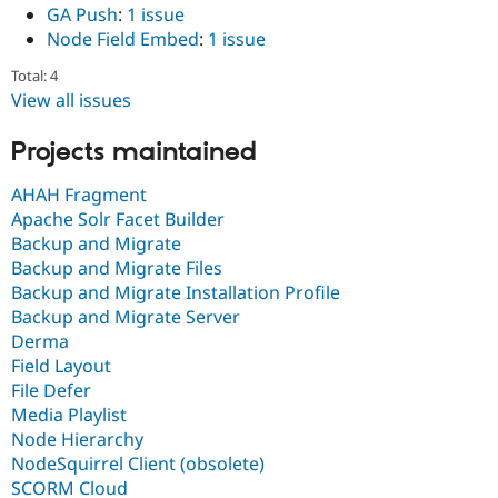
GA Push
:
1 issue
Node Field Embed
:
1 issue
Total: 4
View all issues
Projects maintained
AHAH Fragment
Apache Solr Facet Builder
Backup and Migrate
Backup and Migrate Files
Backup and Migrate Installation Profile
Backup and Migrate Server
Derma
Field Layout
File Defer
Media Playlist
Node Hierarchy
NodeSquirrel Client (obsolete)
SCORM Cloud