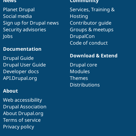
News
Community
News
Our
Documentation
Drupal
Governance
items
Planet Drupal
community
code
of
Services
,
Training
&
Social media
base
community
Hosting
Sign up for Drupal news
Contributor guide
Security advisories
Groups & meetups
Jobs
DrupalCon
Code of conduct
Documentation
Download & Extend
Drupal Guide
Drupal User Guide
Drupal core
Developer docs
Modules
API.Drupal.org
Themes
Distributions
About
Web accessibility
Drupal Association
About Drupal.org
Terms of service
Privacy policy