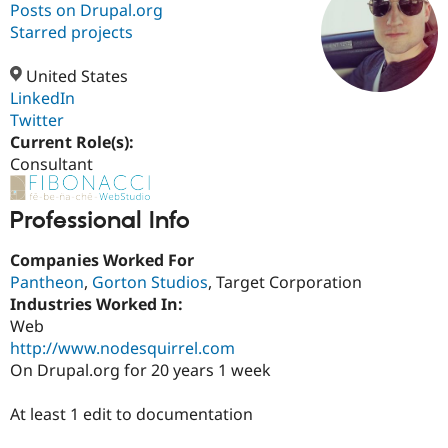
Posts on Drupal.org
Starred projects
Community
Drupal AI
Documentat
Find a Drupa
Certified Pa
United States
LinkedIn
Twitter
Support Drupal
Case Studie
Getting star
About the
Become a D
Community
Current Role(s):
Certified Pa
Consultant
Get Started
Drupal for
Local Devel
The Drupal
Governmen
Guide
How to Cont
Association
Professional Info
Find a Hosti
Provider
Try Drupal CMS
Companies Worked For
Drupal for 
Developer R
DrupalCon
Donate
Pantheon
,
Gorton Studios
, Target Corporation
Education
Industries Worked In:
Find a Migra
Try Hosting
Web
Partner
Drupal CMS
Events
Become a Pa
http://www.nodesquirrel.com
Drupal for N
Guide
On Drupal.org for 20 years 1 week
Find Trainin
Jobs / Caree
Become a Ri
At least 1 edit to documentation
Drupal for
Drupal User
Maker
eCommerce