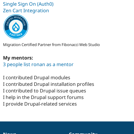
Single Sign On (Auth0)
Zen Cart Integration
Migration Certified Partner from Fibonacci Web Studio
My mentors:
3 people list ronan as a mentor
I contributed Drupal modules
I contributed Drupal installation profiles
I contributed to Drupal issue queues
I help in the Drupal support forums
I provide Drupal-related services