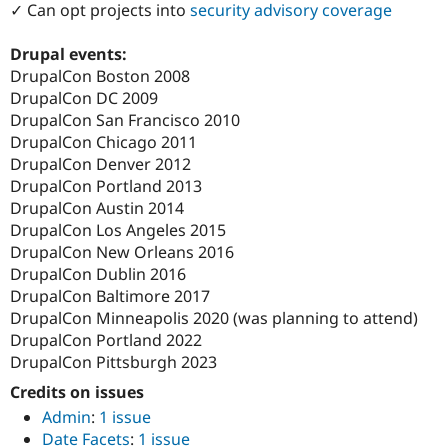
✓ Can opt projects into
security advisory coverage
Drupal Stew
News & Blo
API
Become a D
Drupal events:
Drupal for F
Sustaining
DrupalCon Boston 2008
Forum
DrupalCon DC 2009
Modules
DrupalCon San Francisco 2010
Drupal for
Drupal Swa
DrupalCon Chicago 2011
Healthcare
Slack
DrupalCon Denver 2012
Themes
DrupalCon Portland 2013
DrupalCon Austin 2014
Drupal for E
Newsletters
DrupalCon Los Angeles 2015
Recipes
DrupalCon New Orleans 2016
DrupalCon Dublin 2016
Drupal for R
Drupal Swa
DrupalCon Baltimore 2017
Site Templa
DrupalCon Minneapolis 2020 (was planning to attend)
DrupalCon Portland 2022
Drupal for T
Tourism
DrupalCon Pittsburgh 2023
Issue queue
Credits on issues
Admin
:
1 issue
Date Facets
:
1 issue
Security Adv