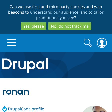
Skip
Skip
Can we use first and third party cookies and web
to
to
beacons to
understand our audience, and to tailor
main
search
promotions you see
?
content
Yes, please
No, do not track me
Search
Search
form
Drupal.org home
Discover Drupal
ronan
Build with Drupal
Drupal Core
DrupalCode profile
Partners & Services
Drupal CMS
Download D