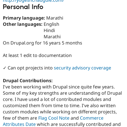
Drupal Stew
Personal Info
News & Blo
API
Become a D
Drupal for F
Sustaining
Primary language:
Marathi
Other languages:
English
Forum
Hindi
Modules
Drupal for
Drupal Swa
Marathi
Healthcare
On Drupal.org for 16 years 5 months
Slack
Themes
At least 1 edit to documentation
Drupal for E
Newsletters
✓ Can opt projects into
security advisory coverage
Recipes
Drupal for R
Drupal Contributions:
Drupal Swa
I've been working with Drupal since quite few years.
Site Templa
Some of my key strengths are understanding of Drupal
Drupal for T
core. I have used a lot of contributed modules and
Tourism
customized them from time to time. I've also written
Issue queue
custom modules while working on different projects,
few of them are
Flag Cool Note
and
Commerce
Attributes Date
which are successfully contributed and
Security Adv