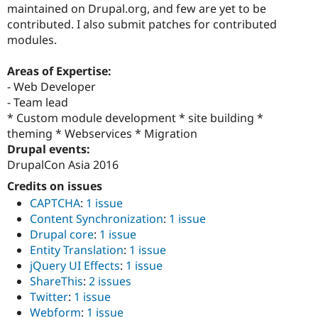
maintained on Drupal.org, and few are yet to be
contributed. I also submit patches for contributed
modules.
Areas of Expertise:
- Web Developer
- Team lead
* Custom module development * site building *
theming * Webservices * Migration
Drupal events:
DrupalCon Asia 2016
Credits on issues
CAPTCHA
:
1 issue
Content Synchronization
:
1 issue
Drupal core
:
1 issue
Entity Translation
:
1 issue
jQuery UI Effects
:
1 issue
ShareThis
:
2 issues
Twitter
:
1 issue
Webform
:
1 issue