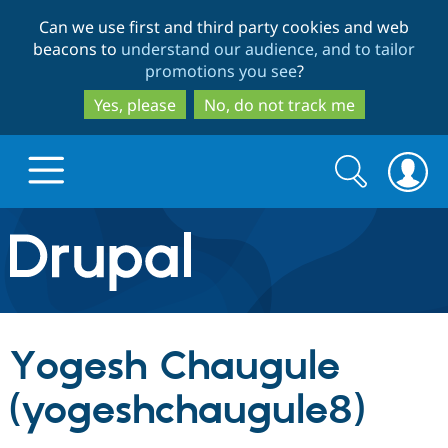
Skip
Skip
Can we use first and third party cookies and web
to
to
beacons to
understand our audience, and to tailor
main
search
promotions you see
?
content
Yes, please
No, do not track me
Search
Search
form
Drupal.org home
Discover Drupal
Yogesh Chaugule
Build with Drupal
Drupal Core
(yogeshchaugule8)
Partners & Services
Drupal CMS
Download D