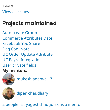
Total: 9
View all issues
Projects maintained
Auto create Group
Commerce Attributes Date
Facebook You Share
Flag Cool Note
UC Order Update Attribute
UC Payza Integration
User private fields
My mentors:
mukesh.agarwal17
dipen chaudhary
2 people list yogeshchaugule8 as a mentor