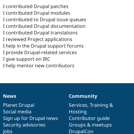
I contributed Drupal patches
I contributed Drupal modules
I contributed to Drupal issue queues
I contributed Drupal documentation
I contributed Drupal translations
I reviewed Project applications
I help in the Drupal support forums
I provide Drupal-related services
I give support on IRC
I help mentor new contributors
News
Community
News
Our
Documentation
Drupal
Governance
items
Planet Drupal
community
code
of
Services
,
Training
&
Social media
base
community
Hosting
Sign up for Drupal news
Contributor guide
Security advisories
Groups & meetups
Jobs
DrupalCon