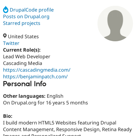
DrupalCode profile
Posts on Drupal.org
Community
Drupal AI
Documentat
Find a Drupa
Certified Pa
Starred projects
United States
Support Drupal
Case Studie
Getting star
About the
Become a D
Community
Twitter
Certified Pa
Current Role(s):
Lead Web Developer
Get Started
Drupal for
Local Devel
The Drupal
Governmen
Guide
How to Cont
Association
Cascading Media
Find a Hosti
https://cascadingmedia.com/
Provider
https://benjaminpatch.com/
Try Drupal CMS
Personal Info
Drupal for 
Developer R
DrupalCon
Donate
Education
Find a Migra
Other languages:
English
Try Hosting
Partner
On Drupal.org for 16 years 5 months
Drupal CMS
Events
Become a Pa
Drupal for N
Guide
Bio:
Find Trainin
I build modern HTML5 Websites featuring Drupal
Jobs / Caree
Become a Ri
Drupal for
Drupal User
Maker
Content Management, Responsive Design, Retina Ready
eCommerce
Images and Personalized Support.