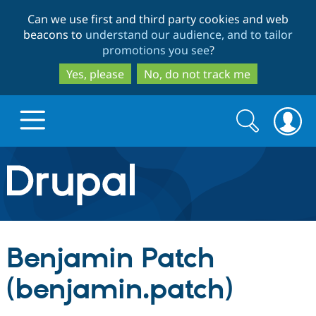
Skip
Skip
Can we use first and third party cookies and web
to
to
beacons to
understand our audience, and to tailor
main
search
promotions you see
?
content
Yes, please
No, do not track me
Search
Search
form
Drupal.org home
Discover Drupal
Benjamin Patch
Build with Drupal
Drupal Core
(benjamin.patch)
Partners & Services
Drupal CMS
Download D