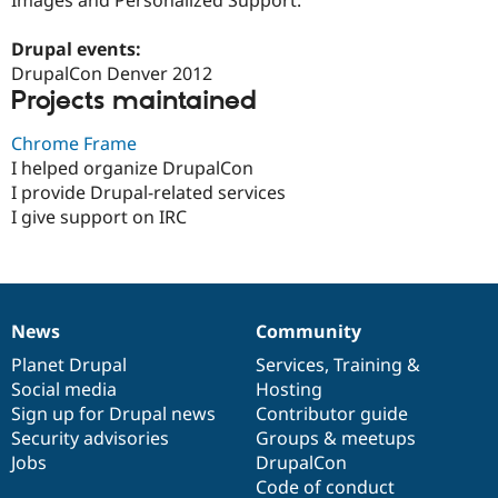
Drupal Stew
News & Blo
API
Become a D
Drupal events:
Drupal for F
Sustaining
DrupalCon Denver 2012
Projects maintained
Forum
Modules
Drupal for
Drupal Swa
Chrome Frame
Healthcare
I helped organize DrupalCon
Slack
I provide Drupal-related services
Themes
I give support on IRC
Drupal for E
Newsletters
Recipes
Drupal for R
Drupal Swa
News
Community
News
Our
Documentation
Drupal
Governance
Site Templa
items
Planet Drupal
community
code
of
Services
,
Training
&
Drupal for T
Social media
base
community
Hosting
Tourism
Sign up for Drupal news
Contributor guide
Issue queue
Security advisories
Groups & meetups
Jobs
DrupalCon
Code of conduct
Security Adv