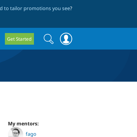
 to tailor promotions you see
?
Search
Search
Get Started
form
My mentors:
fago