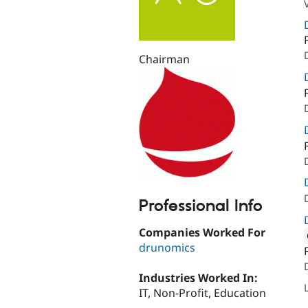
Chairman
Professional Info
Companies Worked For
drunomics
Attribut
Industries Worked In:
IT, Non-Profit, Education