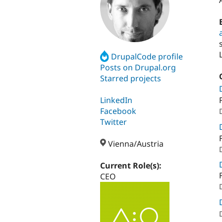
DrupalCode profile
Posts on Drupal.org
Starred projects
LinkedIn
Facebook
Twitter
Vienna/Austria
Current Role(s):
CEO