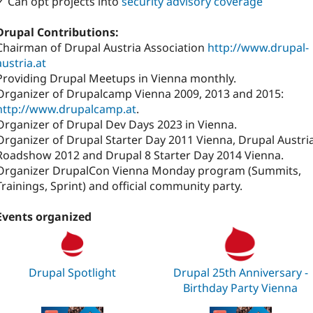
✓ Can opt projects into
security advisory coverage
Drupal Contributions:
Chairman of Drupal Austria Association
http://www.drupal-
austria.at
Providing Drupal Meetups in Vienna monthly.
Organizer of Drupalcamp Vienna 2009, 2013 and 2015:
http://www.drupalcamp.at
.
Organizer of Drupal Dev Days 2023 in Vienna.
Organizer of Drupal Starter Day 2011 Vienna, Drupal Austri
Roadshow 2012 and Drupal 8 Starter Day 2014 Vienna.
Organizer DrupalCon Vienna Monday program (Summits,
Trainings, Sprint) and official community party.
Events organized
Drupal Spotlight
Drupal 25th Anniversary -
Birthday Party Vienna