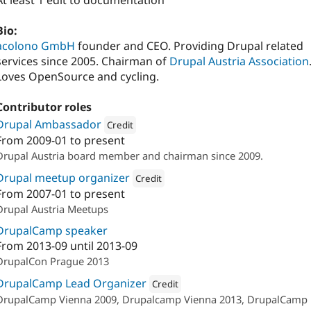
At least 1 edit to documentation
Bio:
acolono GmbH
founder and CEO. Providing Drupal related
services since 2005. Chairman of
Drupal Austria Association
Loves OpenSource and cycling.
Contributor roles
Drupal Ambassador
Credit
From
2009-01
to present
Attribution: 
Drupal Austria
Drupal Austria board member and chairman since 2009.
Drupal meetup organizer
Credit
From
2007-01
to present
Attribution: 
acolono GmbH
Drupal Austria Meetups
DrupalCamp speaker
From
2013-09
until
2013-09
DrupalCon Prague 2013
DrupalCamp Lead Organizer
Credit
DrupalCamp Vienna 2009, Drupalcamp Vienna 2013, DrupalCamp
Attribution: 
Drupal Austria