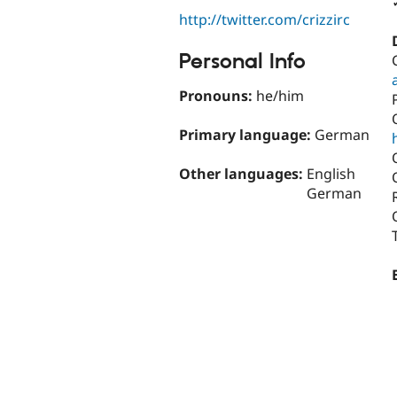
http://twitter.com/crizzirc
Personal Info
Pronouns:
he/him
Primary language:
German
Other languages:
English
German