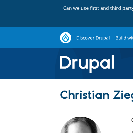
Can we use first and third par
Discover Drupal
Build wi
Christian Zieg