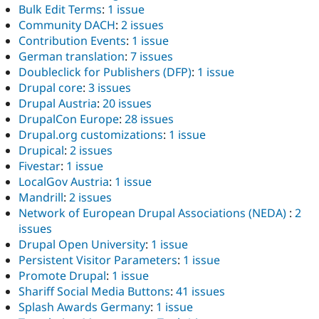
Bulk Edit Terms
:
1 issue
Community DACH
:
2 issues
Contribution Events
:
1 issue
German translation
:
7 issues
Doubleclick for Publishers (DFP)
:
1 issue
Drupal core
:
3 issues
Drupal Austria
:
20 issues
DrupalCon Europe
:
28 issues
Drupal.org customizations
:
1 issue
Drupical
:
2 issues
Fivestar
:
1 issue
LocalGov Austria
:
1 issue
Mandrill
:
2 issues
Network of European Drupal Associations (NEDA)
:
2
issues
Drupal Open University
:
1 issue
Persistent Visitor Parameters
:
1 issue
Promote Drupal
:
1 issue
Shariff Social Media Buttons
:
41 issues
Splash Awards Germany
:
1 issue