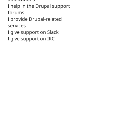
I help in the Drupal support
forums
I provide Drupal-related
services
I give support on Slack
I give support on IRC