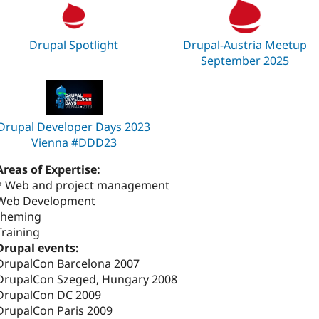
Drupal Spotlight
Drupal-Austria Meetup
September 2025
Drupal Developer Days 2023
Vienna #DDD23
Areas of Expertise:
* Web and project management
Web Development
theming
Training
Drupal events:
DrupalCon Barcelona 2007
DrupalCon Szeged, Hungary 2008
DrupalCon DC 2009
DrupalCon Paris 2009