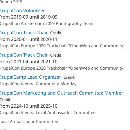
Vienna 2015
DrupalCon Volunteer
From
2019-09
until
2019-09
DrupalCon Amsterdam 2019 Photography Team
DrupalCon Track Chair
Credit
From
2020-01
until
2020-11
Attribution: 
acolono GmbH
DrupalCon Europe 2020 Trackchair "OpenWeb and Community"
DrupalCon Track Chair
Credit
From
2021-04
until
2021-10
Attribution: 
acolono GmbH
DrupalCon Europe 2020 Trackchair "OpenWeb and Community"
DrupalCamp Lead Organizer
Credit
DrupalCon Vienna Community Monday
Attribution: 
Drupal Austria
DrupalCon Marketing and Outreach Committee Member
Credit
From
2024-10
until
2025-10
ion: 
Drupal Austria
DrupalCon Vienna Local Ambassador Committee
Local Ambassador Committee