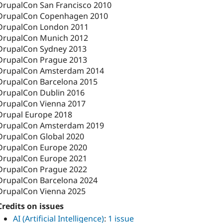
DrupalCon San Francisco 2010
DrupalCon Copenhagen 2010
DrupalCon London 2011
DrupalCon Munich 2012
DrupalCon Sydney 2013
DrupalCon Prague 2013
DrupalCon Amsterdam 2014
DrupalCon Barcelona 2015
DrupalCon Dublin 2016
DrupalCon Vienna 2017
Drupal Europe 2018
DrupalCon Amsterdam 2019
DrupalCon Global 2020
DrupalCon Europe 2020
DrupalCon Europe 2021
DrupalCon Prague 2022
DrupalCon Barcelona 2024
DrupalCon Vienna 2025
Credits on issues
AI (Artificial Intelligence)
:
1 issue