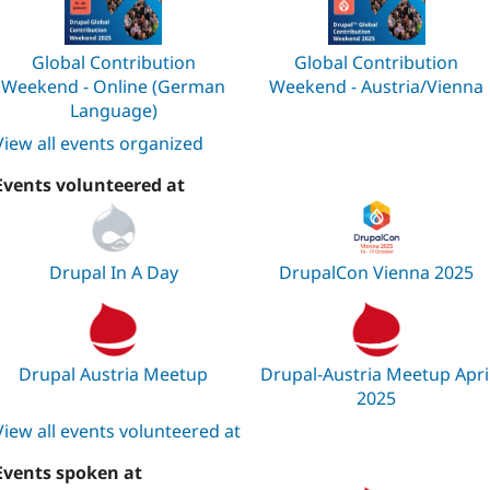
Global Contribution
Global Contribution
Weekend - Online (German
Weekend - Austria/Vienna
Language)
View all events organized
Events volunteered at
Drupal In A Day
DrupalCon Vienna 2025
Drupal Austria Meetup
Drupal-Austria Meetup Apri
2025
View all events volunteered at
Events spoken at