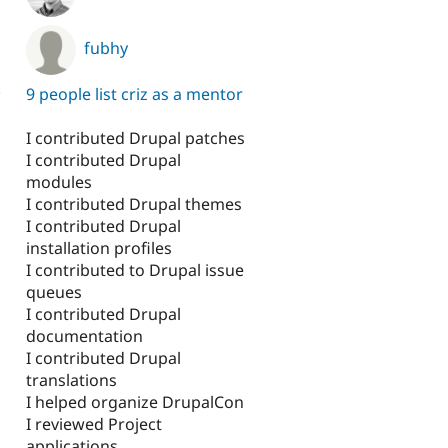
fubhy
.
9 people list criz as a mentor
I contributed Drupal patches
I contributed Drupal
modules
I contributed Drupal themes
I contributed Drupal
installation profiles
I contributed to Drupal issue
queues
I contributed Drupal
documentation
I contributed Drupal
translations
I helped organize DrupalCon
I reviewed Project
applications