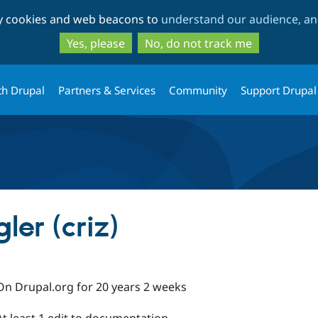
Skip
Skip
ty cookies and web beacons to
understand our audience, and
to
to
main
search
Yes, please
No, do not track me
content
th Drupal
Partners & Services
Community
Support Drupal
ler (criz)
On Drupal.org for 20 years 2 weeks