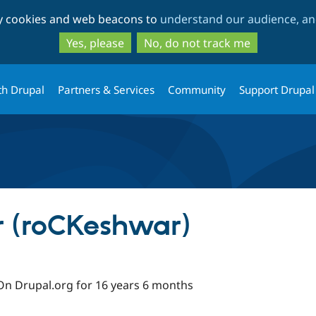
Skip
Skip
ty cookies and web beacons to
understand our audience, and
to
to
main
search
Yes, please
No, do not track me
content
th Drupal
Partners & Services
Community
Support Drupal
 (roCKeshwar)
On Drupal.org for 16 years 6 months