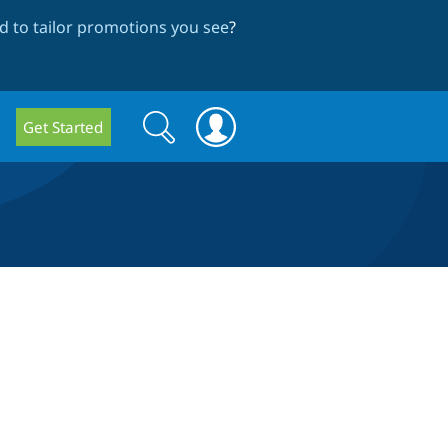
 to tailor promotions you see
?
Search
Search
Get Started
form