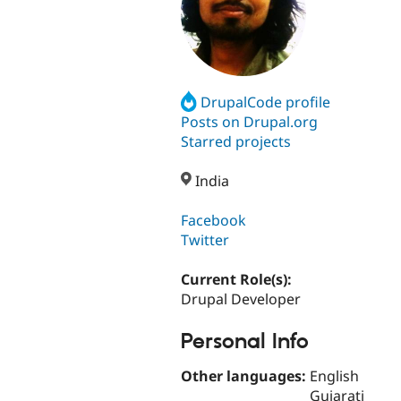
DrupalCode profile
Posts on Drupal.org
Starred projects
India
Facebook
Twitter
Current Role(s):
Drupal Developer
Personal Info
Other languages:
English
Gujarati