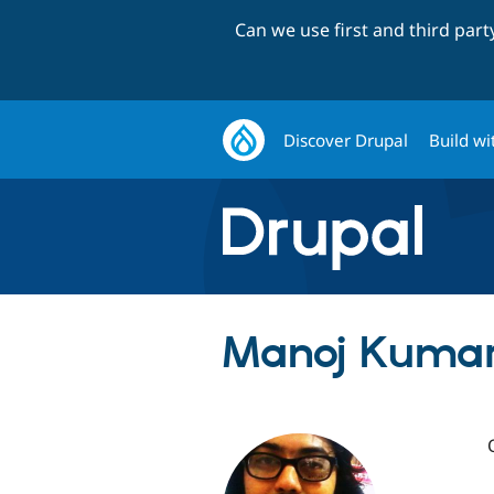
Can we use first and third par
Discover Drupal
Build wi
Manoj Kumar