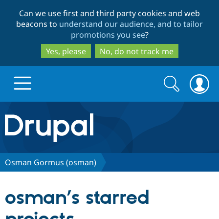
Skip
Skip
Can we use first and third party cookies and web
to
to
beacons to
understand our audience, and to tailor
main
search
promotions you see
?
content
Yes, please
No, do not track me
Search
Search
form
Drupal.org home
Discover Drupal
Osman Gormus (osman)
Build with Drupal
Drupal Core
osman’s starred
Partners & Services
Drupal CMS
Download D