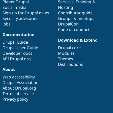
items
Planet Drupal
community
code
of
Services
,
Training
&
Social media
base
community
Hosting
Sign up for Drupal news
Contributor guide
Security advisories
Groups & meetups
Jobs
DrupalCon
Code of conduct
Documentation
Download & Extend
Drupal Guide
Drupal User Guide
Drupal core
Developer docs
Modules
API.Drupal.org
Themes
Distributions
About
Web accessibility
Drupal Association
About Drupal.org
Terms of service
Privacy policy