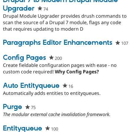
Drupal 7 to Modern Drupal Module
Upgrader
74
people
starred
Drupal Module Upgrader provides drush commands to
this
scan the source of a Drupal 7 module, flags any code
project
that requires updating to modern D
Paragraphs Editor Enhancements
107
p
s
th
Config Pages
200
people
p
starred
Create fieldable configuration pages with ease - no
this
custom code required!
Why Config Pages?
project
Auto Entityqueue
16
people
starred
Automatically adds entities to entityqueues.
this
project
Purge
75
people
starred
The modular external cache invalidation framework.
this
project
Entityqueue
100
people