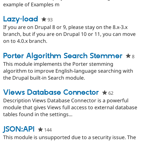
this
example of Examples m
project
Lazy-load
93
people
starred
If you are on Drupal 8 or 9, please stay on the 8.x-3.x
this
branch, but if you are on Drupal 10 or 11, you can move
project
on to 4.0.x branch.
Porter Algorithm Search Stemmer
8
pe
sta
This module implements the Porter stemming
thi
algorithm to improve English-language searching with
pro
the Drupal built-in Search module.
Views Database Connector
62
people
starred
Description Views Database Connector is a powerful
this
module that gives Views full access to external database
project
tables found in the settings...
JSON:API
144
people
starred
This module is unsupported due to a security issue. The