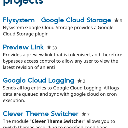
projects
Community
Drupal AI
Documentat
Find a Drupa
Flysystem - Google Cloud Storage
6
pe
Certified Pa
sta
Flysystem Google Cloud Storage provides a Google
thi
Cloud Storage plugin
Support Drupal
Case Studie
Getting star
About the
pro
Become a D
Community
Certified Pa
Preview Link
39
people
Get Started
Drupal for
Local Devel
The Drupal
starred
Provides a preview link that is tokenised, and therefore
Governmen
Guide
How to Cont
Association
this
bypasses access control to allow any user to view the
Find a Hosti
project
latest revision of an enti
Provider
Try Drupal CMS
Drupal for 
Developer R
DrupalCon
Donate
Google Cloud Logging
3
people
Education
starred
Sends all log entries to Google Cloud Logging. All logs
Find a Migra
Try Hosting
Partner
this
data are queued and sync with google cloud on cron
Drupal CMS
Events
Become a Pa
project
execution.
Drupal for N
Guide
Find Trainin
Clever Theme Switcher
7
people
Jobs / Caree
Become a Ri
starred
Drupal for
Drupal User
Maker
The module "
Clever Theme Switcher
" allows you to
eCommerce
this
switch themes according to specified conditions.