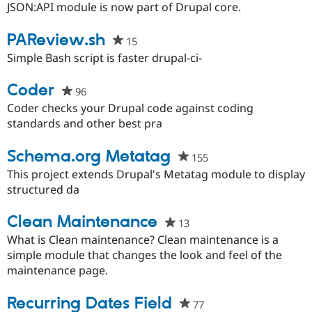
this
JSON:API module is now part of Drupal core.
project
PAReview.sh
15
people
starred
Simple Bash script is faster drupal-ci-
this
project
Coder
96
people
starred
Coder checks your Drupal code against coding
this
standards and other best pra
project
Schema.org Metatag
155
people
starred
This project extends Drupal's Metatag module to display
this
structured da
project
Clean Maintenance
13
people
starred
What is Clean maintenance? Clean maintenance is a
this
simple module that changes the look and feel of the
project
maintenance page.
Recurring Dates Field
77
people