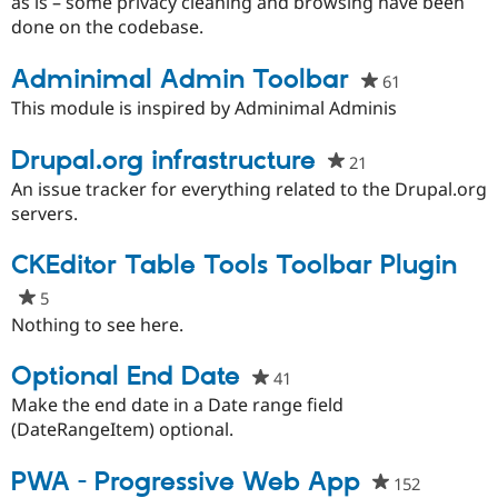
this
as is – some privacy cleaning and browsing have been
project
done on the codebase.
Adminimal Admin Toolbar
61
people
starred
This module is inspired by Adminimal Adminis
this
project
Drupal.org infrastructure
21
people
starred
An issue tracker for everything related to the Drupal.org
this
servers.
project
CKEditor Table Tools Toolbar Plugin
5
people
starred
Nothing to see here.
this
project
Optional End Date
41
people
starred
Make the end date in a Date range field
this
(DateRangeItem) optional.
project
PWA - Progressive Web App
152
people