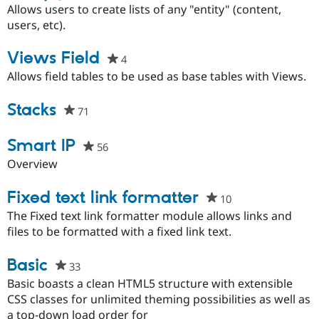
starred
Allows users to create lists of any "entity" (content,
this
users, etc).
project
Views Field
4
people
starred
Allows field tables to be used as base tables with Views.
this
project
Stacks
71
people
starred
this
Smart IP
56
people
project
starred
Overview
this
project
Fixed text link formatter
10
people
starred
The Fixed text link formatter module allows links and
this
files to be formatted with a fixed link text.
project
Basic
33
people
starred
Basic boasts a clean HTML5 structure with extensible
this
CSS classes for unlimited theming possibilities as well as
project
a top-down load order for