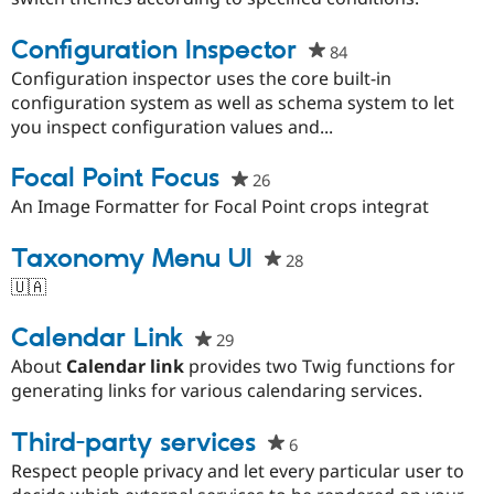
Drupal Stew
project
News & Blo
Configuration Inspector
API
Become a D
84
people
Drupal for F
Sustaining
starred
Configuration inspector uses the core built-in
Forum
this
configuration system as well as schema system to let
Modules
project
you inspect configuration values and...
Drupal for
Drupal Swa
Healthcare
Slack
Focal Point Focus
26
people
Themes
starred
An Image Formatter for Focal Point crops integrat
this
Drupal for E
Newsletters
project
Taxonomy Menu UI
28
people
Recipes
starred
🇺🇦
Drupal for R
this
Drupal Swa
project
Calendar Link
Site Templa
29
people
starred
About
Calendar link
provides two Twig functions for
Drupal for T
this
generating links for various calendaring services.
Tourism
Issue queue
project
Third-party services
6
people
starred
Respect people privacy and let every particular user to
Security Adv
this