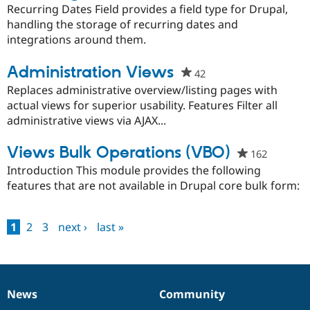
starred
Recurring Dates Field provides a field type for Drupal,
this
handling the storage of recurring dates and
project
integrations around them.
Administration Views
42
people
starred
Replaces administrative overview/listing pages with
this
actual views for superior usability. Features Filter all
project
administrative views via AJAX...
Views Bulk Operations (VBO)
162
people
starred
Introduction This module provides the following
this
features that are not available in Drupal core bulk form:
project
1
2
3
next ›
last »
Pages
News
Community
News
Our
Documentation
Drupal
Governance