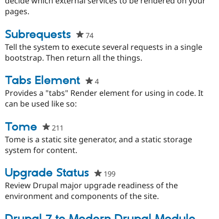
decide which external services to be rendered on your
project
pages.
Subrequests
74
people
starred
Tell the system to execute several requests in a single
this
bootstrap. Then return all the things.
project
Tabs Element
4
people
starred
Provides a "tabs" Render element for using in code. It
this
can be used like so:
project
Tome
211
people
starred
Tome is a static site generator, and a static storage
this
system for content.
project
Upgrade Status
199
people
starred
Review Drupal major upgrade readiness of the
this
environment and components of the site.
project