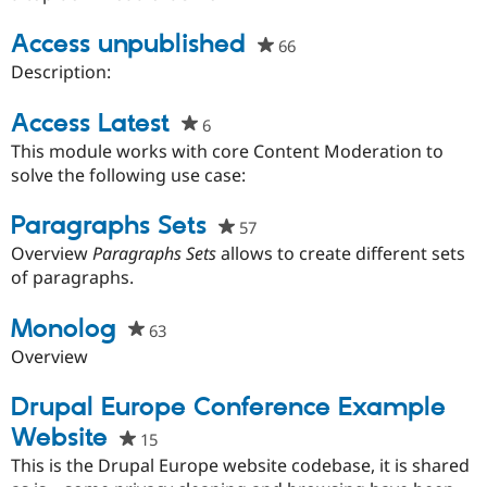
Access unpublished
66
people
starred
Description:
this
project
Access Latest
6
people
starred
This module works with core Content Moderation to
this
solve the following use case:
project
Paragraphs Sets
57
people
starred
Overview
Paragraphs Sets
allows to create different sets
this
of paragraphs.
project
Monolog
63
people
starred
Overview
this
project
Drupal Europe Conference Example
Website
15
people
starred
This is the Drupal Europe website codebase, it is shared