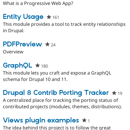
starred
What is a Progressive Web App?
this
project
Entity Usage
161
people
starred
This module provides a tool to track entity relationships
this
in Drupal.
project
PDFPreview
24
people
starred
Overview
this
project
GraphQL
180
people
starred
This module lets you craft and expose a GraphQL
this
schema for Drupal 10 and 11.
project
Drupal 8 Contrib Porting Tracker
19
peo
sta
A centralized place for tracking the porting status of
this
contributed projects (modules, themes, distributions).
pro
Views plugin examples
1
people
starred
The idea behind this project is to follow the great