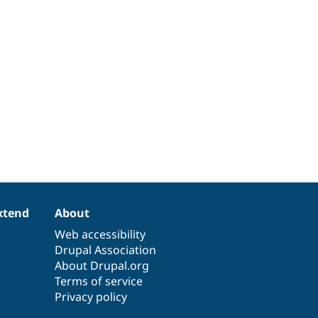
xtend
About
Web accessibility
Drupal Association
About Drupal.org
Terms of service
Privacy policy