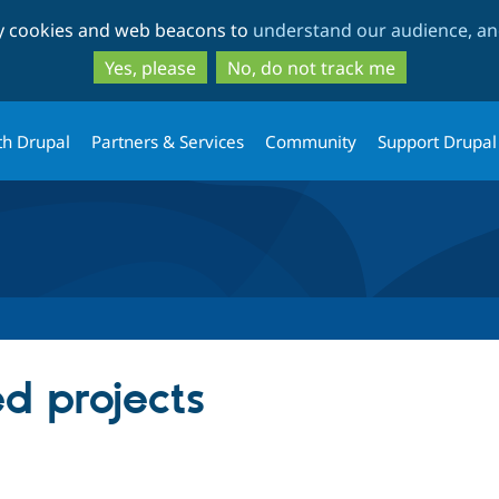
Skip
Skip
ty cookies and web beacons to
understand our audience, and
to
to
main
search
Yes, please
No, do not track me
content
th Drupal
Partners & Services
Community
Support Drupal
ed projects