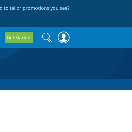
 to tailor promotions you see
?
Search
Search
Get Started
form