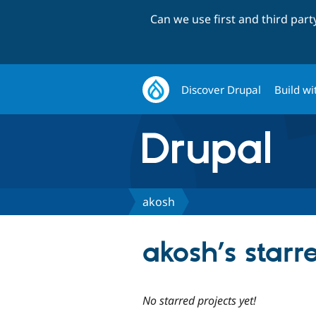
Can we use first and third par
Discover Drupal
Build wi
akosh
akosh’s starr
No starred projects yet!