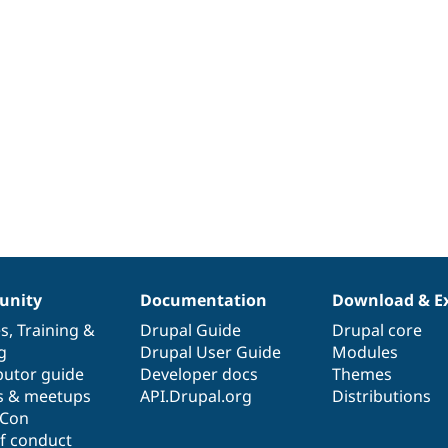
nity
Documentation
Download & E
es
,
Training
&
Drupal Guide
Drupal core
g
Drupal User Guide
Modules
butor guide
Developer docs
Themes
s & meetups
API.Drupal.org
Distributions
lCon
f conduct