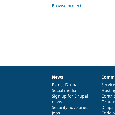
Browse projects
News
Commu
News
Our
Documentation
Drupal
Governance
items
Planet Drupal
community
code
of
Servic
Social media
base
community
Hostin
Sign up for Drupal
Contri
news
Group
Security advisories
Drupa
Jobs
Code o