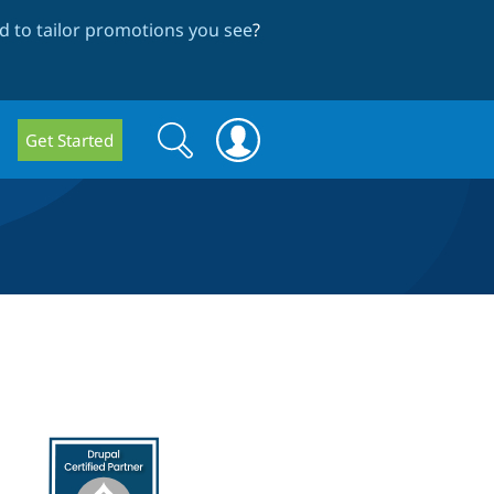
 to tailor promotions you see
?
Search
Search
Get Started
form