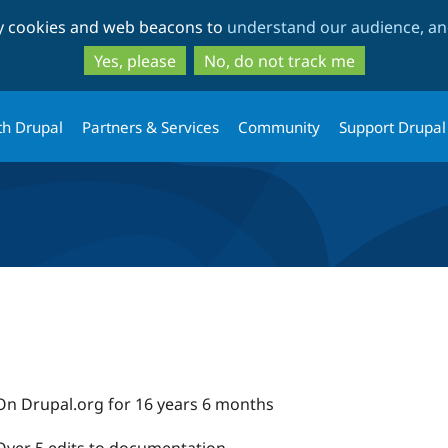
Skip
Skip
ty cookies and web beacons to
understand our audience, and
to
to
main
search
Yes, please
No, do not track me
content
th Drupal
Partners & Services
Community
Support Drupal
On Drupal.org for 16 years 6 months