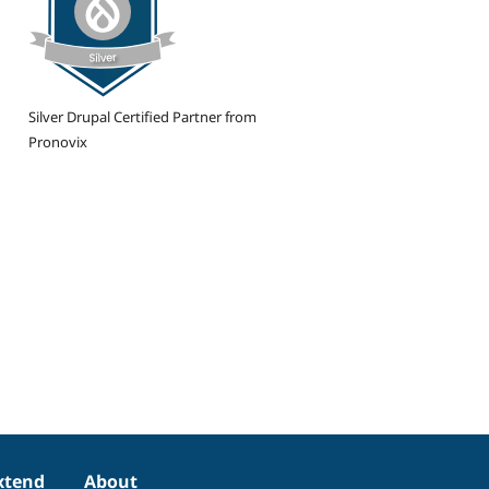
Silver Drupal Certified Partner from
Pronovix
xtend
About