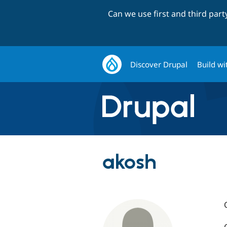
Can we use first and third par
Discover Drupal
Build wi
akosh