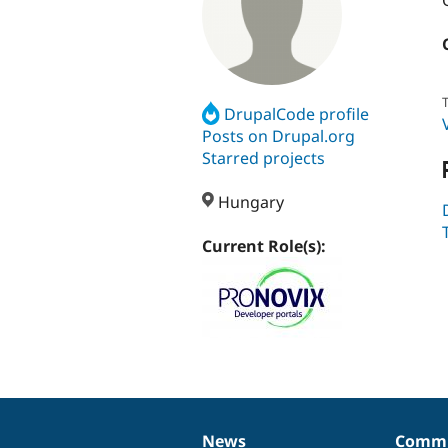
T
DrupalCode profile
Posts on Drupal.org
Starred projects
Hungary
Current Role(s):
News
Commu