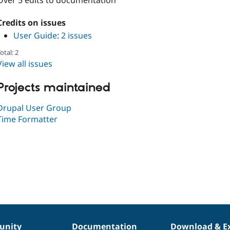
Over 5 edits to documentation
Credits on issues
User Guide
:
2 issues
otal: 2
View all issues
Projects maintained
Drupal User Group
Time Formatter
nity
Documentation
Download & E