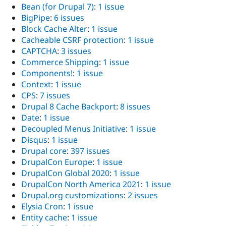
Bean (for Drupal 7)
:
1 issue
BigPipe
:
6 issues
Block Cache Alter
:
1 issue
Cacheable CSRF protection
:
1 issue
CAPTCHA
:
3 issues
Commerce Shipping
:
1 issue
Components!
:
1 issue
Context
:
1 issue
CPS
:
7 issues
Drupal 8 Cache Backport
:
8 issues
Date
:
1 issue
Decoupled Menus Initiative
:
1 issue
Disqus
:
1 issue
Drupal core
:
397 issues
DrupalCon Europe
:
1 issue
DrupalCon Global 2020
:
1 issue
DrupalCon North America 2021
:
1 issue
Drupal.org customizations
:
2 issues
Elysia Cron
:
1 issue
Entity cache
:
1 issue