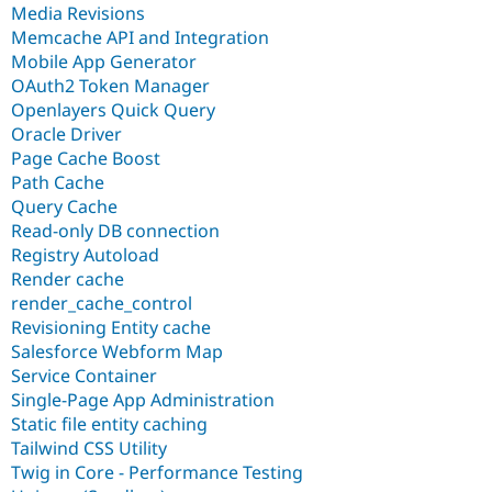
Media Revisions
Memcache API and Integration
Mobile App Generator
OAuth2 Token Manager
Openlayers Quick Query
Oracle Driver
Page Cache Boost
Path Cache
Query Cache
Read-only DB connection
Registry Autoload
Render cache
render_cache_control
Revisioning Entity cache
Salesforce Webform Map
Service Container
Single-Page App Administration
Static file entity caching
Tailwind CSS Utility
Twig in Core - Performance Testing