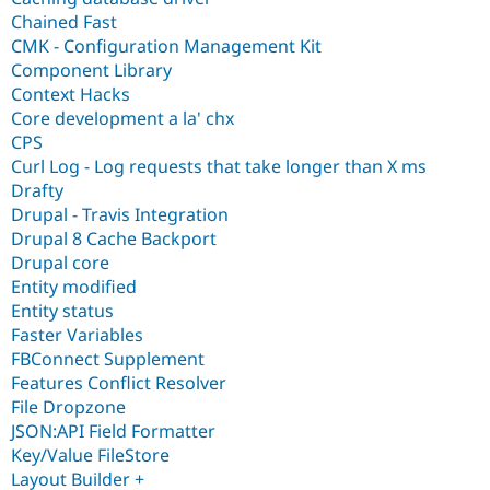
Chained Fast
CMK - Configuration Management Kit
Component Library
Context Hacks
Core development a la' chx
CPS
Curl Log - Log requests that take longer than X ms
Drafty
Drupal - Travis Integration
Drupal 8 Cache Backport
Drupal core
Entity modified
Entity status
Faster Variables
FBConnect Supplement
Features Conflict Resolver
File Dropzone
JSON:API Field Formatter
Key/Value FileStore
Layout Builder +