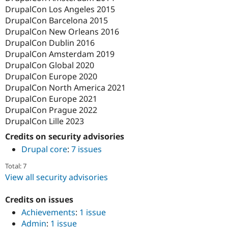
DrupalCon Los Angeles 2015
DrupalCon Barcelona 2015
DrupalCon New Orleans 2016
DrupalCon Dublin 2016
DrupalCon Amsterdam 2019
DrupalCon Global 2020
DrupalCon Europe 2020
DrupalCon North America 2021
DrupalCon Europe 2021
DrupalCon Prague 2022
DrupalCon Lille 2023
Credits on security advisories
Drupal core
:
7 issues
Total: 7
View all security advisories
Credits on issues
Achievements
:
1 issue
Admin
:
1 issue