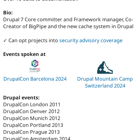
Drupal Stew
News & Blo
Bio:
API
Become a D
Drupal for F
Sustaining
Drupal 7 Core committer and Framework manager, Co-
Creator of BigPipe and the new cache system in Drupal
Forum
Modules
Drupal for
Drupal Swa
✓ Can opt projects into
security advisory coverage
Healthcare
Slack
Events spoken at
Themes
Drupal for E
Newsletters
Recipes
DrupalCon Barcelona 2024
Drupal Mountain Camp
Switzerland 2024
Drupal for R
Drupal Swa
Site Templa
Drupal events:
DrupalCon London 2011
Drupal for T
DrupalCon Denver 2012
Tourism
Issue queue
DrupalCon Munich 2012
DrupalCon Portland 2013
DrupalCon Prague 2013
Security Adv
DrupalCon Amsterdam 2014