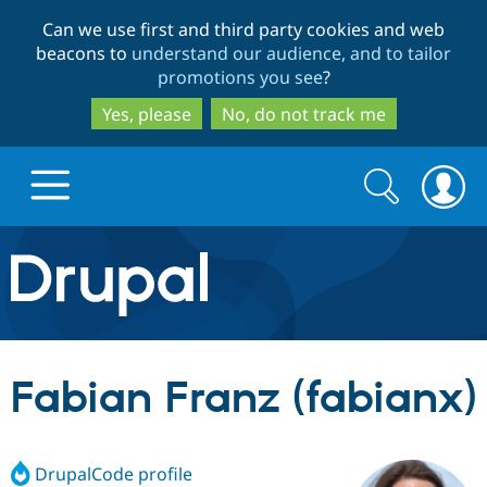
Skip
Skip
Can we use first and third party cookies and web
to
to
beacons to
understand our audience, and to tailor
main
search
promotions you see
?
content
Yes, please
No, do not track me
Search
Search
form
Drupal.org home
Discover Drupal
Fabian Franz (fabianx)
Build with Drupal
Drupal Core
DrupalCode profile
Partners & Services
Drupal CMS
Download D