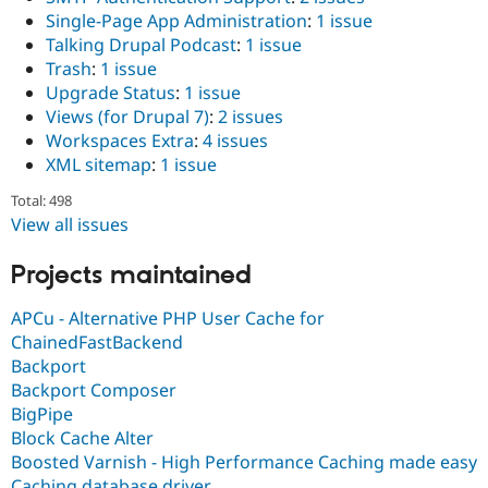
Single-Page App Administration
:
1 issue
Talking Drupal Podcast
:
1 issue
Trash
:
1 issue
Upgrade Status
:
1 issue
Views (for Drupal 7)
:
2 issues
Workspaces Extra
:
4 issues
XML sitemap
:
1 issue
Total: 498
View all issues
Projects maintained
APCu - Alternative PHP User Cache for
ChainedFastBackend
Backport
Backport Composer
BigPipe
Block Cache Alter
Boosted Varnish - High Performance Caching made easy
Caching database driver