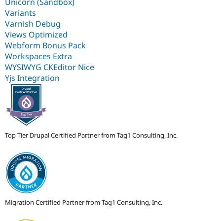
Unicorn (Sandbox)
Variants
Varnish Debug
Views Optimized
Webform Bonus Pack
Workspaces Extra
WYSIWYG CKEditor Nice
Yjs Integration
Top Tier Drupal Certified Partner from Tag1 Consulting, Inc.
Migration Certified Partner from Tag1 Consulting, Inc.