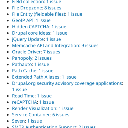
Field collection
:
1 issue
File Dropzone
:
8 issues
File Entity (fieldable files)
:
1 issue
GeoIP API
:
1 issue
Hidden CAPTCHA
:
1 issue
Drupal core ideas
:
1 issue
jQuery Update
:
1 issue
Memcache API and Integration
:
9 issues
Oracle Driver
:
7 issues
Panopoly
:
2 issues
Pathauto
:
1 issue
Path Cache
:
1 issue
Extended Path Aliases
:
1 issue
Drupal.org security advisory coverage applications
:
1 issue
Read Time
:
1 issue
reCAPTCHA
:
1 issue
Render Visualization
:
1 issue
Service Container
:
6 issues
Seven
:
1 issue
SMTP Authentication Support
:
2 issues