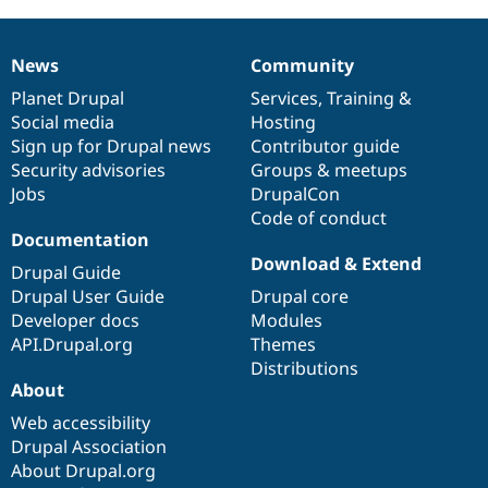
News
Community
News
Our
Documentation
Drupal
Governance
items
Planet Drupal
community
code
of
Services
,
Training
&
Social media
base
community
Hosting
Sign up for Drupal news
Contributor guide
Security advisories
Groups & meetups
Jobs
DrupalCon
Code of conduct
Documentation
Download & Extend
Drupal Guide
Drupal User Guide
Drupal core
Developer docs
Modules
API.Drupal.org
Themes
Distributions
About
Web accessibility
Drupal Association
About Drupal.org