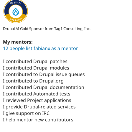
Drupal AI Gold Sponsor from Tag1 Consulting, Inc.
My mentors:
12 people list fabianx as a mentor
I contributed Drupal patches
I contributed Drupal modules
I contributed to Drupal issue queues
I contributed to Drupal.org
I contributed Drupal documentation
I contributed Automated tests
I reviewed Project applications
I provide Drupal-related services
I give support on IRC
I help mentor new contributors