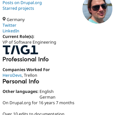
Posts on Drupal.org
Starred projects
Community
Drupal AI
Documentat
Find a Drupa
Certified Pa
Germany
Twitter
LinkedIn
Support Drupal
Case Studie
Getting star
About the
Become a D
Community
Current Role(s):
Certified Pa
VP of Software Engineering
Get Started
Drupal for
Local Devel
The Drupal
Governmen
Guide
How to Cont
Association
Find a Hosti
Professional Info
Provider
Try Drupal CMS
Companies Worked For
Drupal for 
Developer R
DrupalCon
Donate
Education
HeroDevs
, Trellon
Find a Migra
Personal Info
Try Hosting
Partner
Drupal CMS
Events
Become a Pa
Other languages:
English
Drupal for N
Guide
German
Find Trainin
On Drupal.org for 16 years 7 months
Jobs / Caree
Become a Ri
Drupal for
Drupal User
Maker
eCommerce
Over 10 edits to documentation