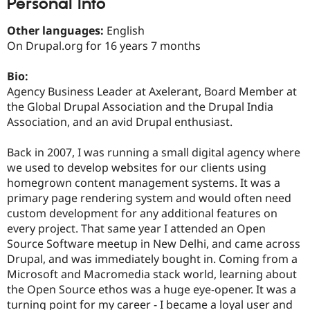
Personal Info
Drupal Stew
News & Blo
API
Become a D
Other languages:
English
Drupal for F
Sustaining
On Drupal.org for 16 years 7 months
Forum
Modules
Bio:
Drupal for
Drupal Swa
Agency Business Leader at Axelerant, Board Member at
Healthcare
the Global Drupal Association and the Drupal India
Slack
Themes
Association, and an avid Drupal enthusiast.
Drupal for E
Back in 2007, I was running a small digital agency where
Newsletters
Recipes
we used to develop websites for our clients using
homegrown content management systems. It was a
Drupal for R
primary page rendering system and would often need
Drupal Swa
Site Templa
custom development for any additional features on
every project. That same year I attended an Open
Drupal for T
Source Software meetup in New Delhi, and came across
Tourism
Issue queue
Drupal, and was immediately bought in. Coming from a
Microsoft and Macromedia stack world, learning about
the Open Source ethos was a huge eye-opener. It was a
Security Adv
turning point for my career - I became a loyal user and