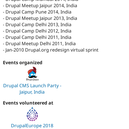
- Drupal Meetup Jaipur 2014, India
- Drupal Camp Pune 2014, India
- Drupal Meetup Jaipur 2013, India
- Drupal Camp Delhi 2013, India
- Drupal Camp Delhi 2012, India
- Drupal Camp Delhi 2011, India
- Drupal Meetup Delhi 2011, India
- Jan-2010 Drupal.org redesign virtual sprint
Events organized
Drupal CMS Launch Party -
Jaipur, India
Events volunteered at
DrupalEurope 2018