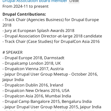
Drupal Association board member
Credit
From
2024-11
to present
Attribution: 
Axelerant
Drupal Contributions:
- Track Chair (Agencies Business) for Drupal Europe
2018
- Jury at European Splash Awards 2018
- Drupal Association Director-at-large 2018 candidate
- Track Chair (Case Studies) for DrupalCon Asia 2016
# SPEAKER
- Drupal Europe 2018, Darmstadt
- Drupalcamp London 2018, UK
- Drupalcon Vienna 2017, Austria
- Jaipur Drupal User Group Meetup - October 2016,
Jaipur India
- Drupalcon Dublin 2016, Ireland
- Drupalcon New Orleans 2016, USA
- Drupalcon Asia 2016, Mumbai India
- Drupal Camp Bangalore 2015, Bengaluru India
- Jaipur Drupal User Group Meetup 2015, Jaipur India