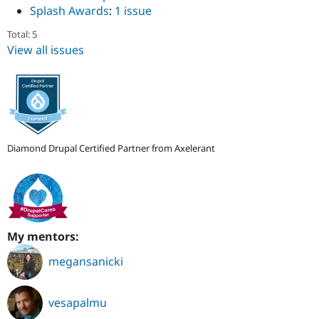
Splash Awards
:
1 issue
Total: 5
View all issues
Diamond Drupal Certified Partner from Axelerant
My mentors:
megansanicki
vesapalmu