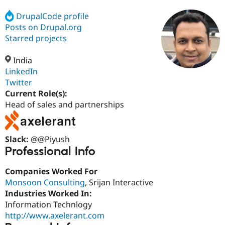
DrupalCode profile
Posts on Drupal.org
Community
Drupal AI
Documentat
Find a Drupa
Certified Pa
Starred projects
India
Support Drupal
Case Studie
Getting star
About the
Become a D
Community
LinkedIn
Certified Pa
Twitter
Current Role(s):
Get Started
Drupal for
Local Devel
The Drupal
Governmen
Guide
How to Cont
Association
Head of sales and partnerships
Find a Hosti
Provider
Try Drupal CMS
Drupal for 
Developer R
DrupalCon
Donate
Slack:
@@Piyush
Education
Professional Info
Find a Migra
Try Hosting
Partner
Drupal CMS
Events
Become a Pa
Companies Worked For
Drupal for N
Guide
Monsoon Consulting
, Srijan Interactive
Industries Worked In:
Find Trainin
Jobs / Caree
Become a Ri
Information Technlogy
Drupal for
Drupal User
Maker
http://www.axelerant.com
eCommerce