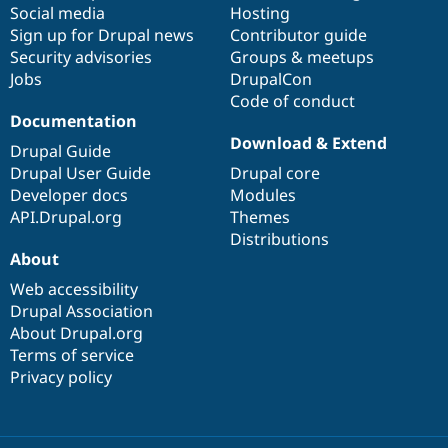
Social media
base
community
Hosting
Sign up for Drupal news
Contributor guide
Security advisories
Groups & meetups
Jobs
DrupalCon
Code of conduct
Documentation
Download & Extend
Drupal Guide
Drupal User Guide
Drupal core
Developer docs
Modules
API.Drupal.org
Themes
Distributions
About
Web accessibility
Drupal Association
About Drupal.org
Terms of service
Privacy policy