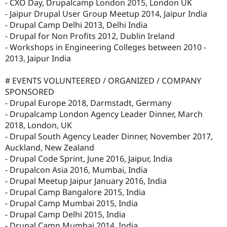
- CXO Day, Drupalcamp London 2015, London UK
- Jaipur Drupal User Group Meetup 2014, Jaipur India
- Drupal Camp Delhi 2013, Delhi India
- Drupal for Non Profits 2012, Dublin Ireland
- Workshops in Engineering Colleges between 2010 -
2013, Jaipur India
# EVENTS VOLUNTEERED / ORGANIZED / COMPANY
SPONSORED
- Drupal Europe 2018, Darmstadt, Germany
- Drupalcamp London Agency Leader Dinner, March
2018, London, UK
- Drupal South Agency Leader Dinner, November 2017,
Auckland, New Zealand
- Drupal Code Sprint, June 2016, Jaipur, India
- Drupalcon Asia 2016, Mumbai, India
- Drupal Meetup Jaipur January 2016, India
- Drupal Camp Bangalore 2015, India
- Drupal Camp Mumbai 2015, India
- Drupal Camp Delhi 2015, India
- Drupal Camp Mumbai 2014, India