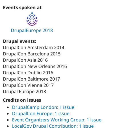
Events spoken at
DrupalEurope 2018
Drupal events:
DrupalCon Amsterdam 2014
DrupalCon Barcelona 2015
DrupalCon Asia 2016
DrupalCon New Orleans 2016
DrupalCon Dublin 2016
DrupalCon Baltimore 2017
DrupalCon Vienna 2017
Drupal Europe 2018
Credits on issues
DrupalCamp London
:
1 issue
DrupalCon Europe
:
1 issue
Event Organizers Working Group
:
1 issue
LocalGov Drupal Contribution
:
1 issue