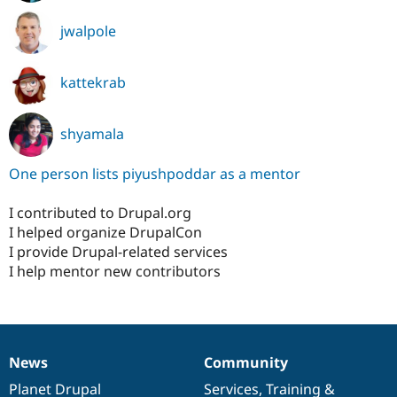
jwalpole
kattekrab
shyamala
One person lists piyushpoddar as a mentor
I contributed to Drupal.org
I helped organize DrupalCon
I provide Drupal-related services
I help mentor new contributors
News
Community
News
Our
Documentation
Drupal
Governance
items
Planet Drupal
community
code
of
Services
,
Training
&