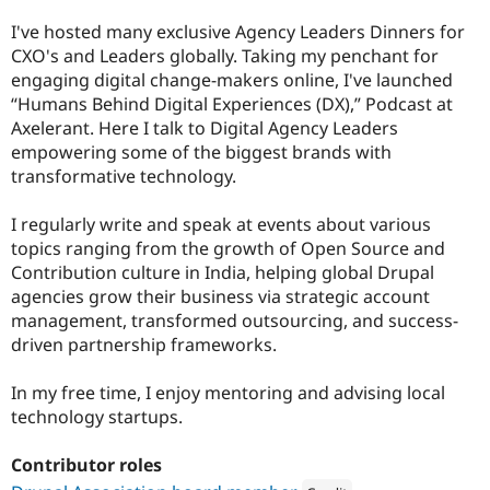
I've hosted many exclusive Agency Leaders Dinners for
CXO's and Leaders globally. Taking my penchant for
engaging digital change-makers online, I've launched
“Humans Behind Digital Experiences (DX),” Podcast at
Axelerant. Here I talk to Digital Agency Leaders
empowering some of the biggest brands with
transformative technology.
I regularly write and speak at events about various
topics ranging from the growth of Open Source and
Contribution culture in India, helping global Drupal
agencies grow their business via strategic account
management, transformed outsourcing, and success-
driven partnership frameworks.
In my free time, I enjoy mentoring and advising local
technology startups.
Contributor roles