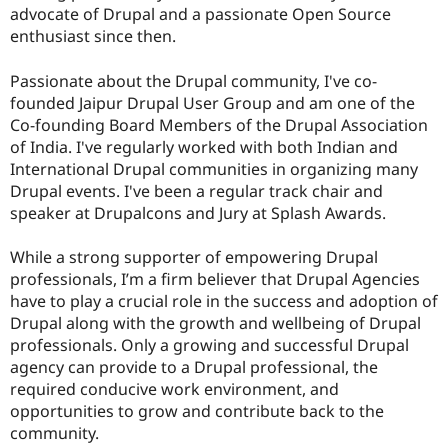
advocate of Drupal and a passionate Open Source
enthusiast since then.
Passionate about the Drupal community, I've co-
founded Jaipur Drupal User Group and am one of the
Co-founding Board Members of the Drupal Association
of India. I've regularly worked with both Indian and
International Drupal communities in organizing many
Drupal events. I've been a regular track chair and
speaker at Drupalcons and Jury at Splash Awards.
While a strong supporter of empowering Drupal
professionals, I’m a firm believer that Drupal Agencies
have to play a crucial role in the success and adoption of
Drupal along with the growth and wellbeing of Drupal
professionals. Only a growing and successful Drupal
agency can provide to a Drupal professional, the
required conducive work environment, and
opportunities to grow and contribute back to the
community.