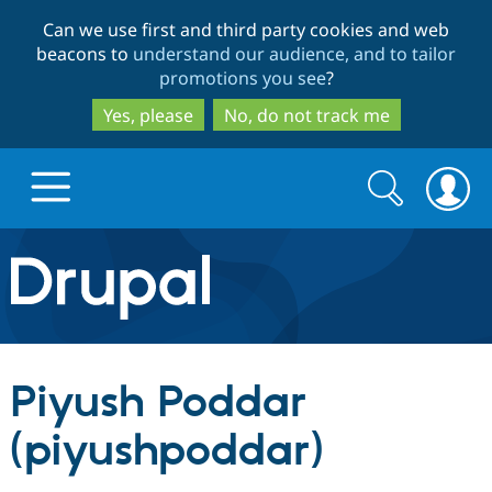
Skip
Skip
Can we use first and third party cookies and web
to
to
beacons to
understand our audience, and to tailor
main
search
promotions you see
?
content
Yes, please
No, do not track me
Search
Search
form
Drupal.org home
Discover Drupal
Piyush Poddar
Build with Drupal
Drupal Core
(piyushpoddar)
Partners & Services
Drupal CMS
Download D