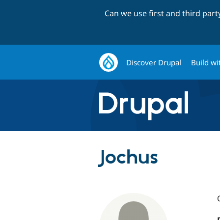
Can we use first and third par
Discover Drupal
Build wi
Jochus