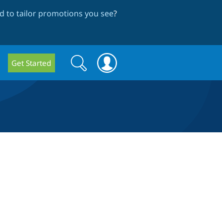
 to tailor promotions you see
?
Search
Search
Get Started
form