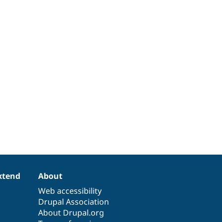
xtend
About
Web accessibility
Drupal Association
About Drupal.org