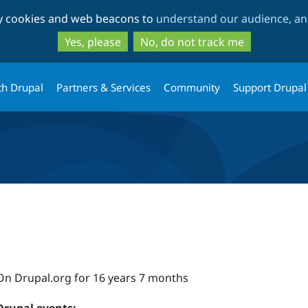
Skip
Skip
ty cookies and web beacons to
understand our audience, and
to
to
main
search
Yes, please
No, do not track me
content
th Drupal
Partners & Services
Community
Support Drupal
On Drupal.org for 16 years 7 months