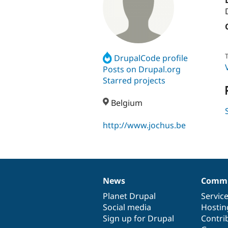
T
DrupalCode profile
Posts on Drupal.org
Starred projects
Belgium
http://www.jochus.be
News
Commu
News
Our
Documentation
Drupal
Governance
items
Planet Drupal
community
code
of
Servic
Social media
base
community
Hostin
Sign up for Drupal
Contri