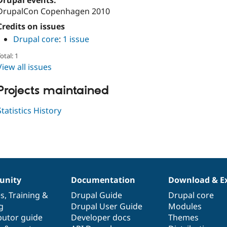
Drupal events:
DrupalCon Copenhagen 2010
Credits on issues
Drupal core
:
1 issue
otal: 1
View all issues
Projects maintained
Statistics History
nity
Documentation
Download & E
es
,
Training
&
Drupal Guide
Drupal core
g
Drupal User Guide
Modules
butor guide
Developer docs
Themes