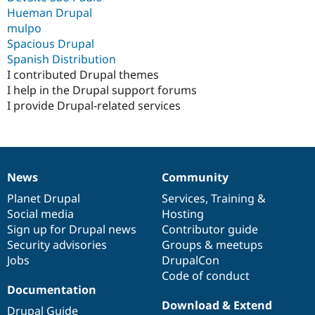
Drupal Stew
Hueman Drupal
News & Blo
mulpo
API
Become a D
Drupal for F
Sustaining
Spacious Drupal
Spanish Distribution
Forum
I contributed Drupal themes
Modules
Drupal for
Drupal Swa
I help in the Drupal support forums
Healthcare
I provide Drupal-related services
Slack
Themes
Drupal for E
Newsletters
Recipes
News
Community
News
Our
Documentation
Drupal
Governance
Drupal for R
items
Planet Drupal
community
code
of
Services
,
Training
&
Drupal Swa
Social media
base
community
Hosting
Site Templa
Sign up for Drupal news
Contributor guide
Drupal for T
Security advisories
Groups & meetups
Tourism
Jobs
DrupalCon
Issue queue
Code of conduct
Documentation
Download & Extend
Security Adv
Drupal Guide