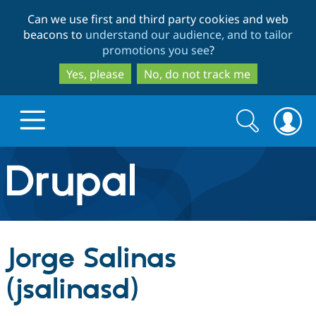
Skip
Skip
Can we use first and third party cookies and web
to
to
beacons to
understand our audience, and to tailor
main
search
promotions you see
?
content
Yes, please
No, do not track me
Search
Search
form
Drupal.org home
Discover Drupal
Jorge Salinas
Build with Drupal
Drupal Core
(jsalinasd)
Partners & Services
Drupal CMS
Download D