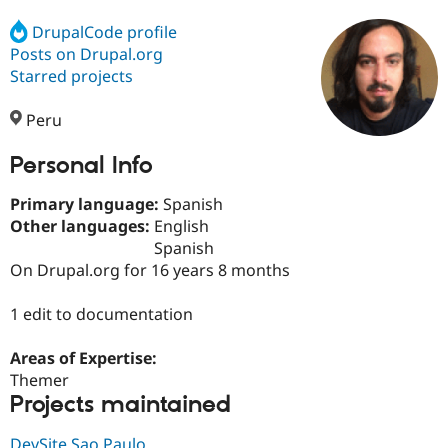
DrupalCode profile
Posts on Drupal.org
Community
Drupal AI
Documentat
Find a Drupa
Certified Pa
Starred projects
Peru
Support Drupal
Case Studie
Getting star
About the
Become a D
Community
Certified Pa
Personal Info
Get Started
Drupal for
Local Devel
The Drupal
Primary language:
Spanish
Governmen
Guide
How to Cont
Association
Find a Hosti
Other languages:
English
Provider
Spanish
Try Drupal CMS
On Drupal.org for 16 years 8 months
Drupal for 
Developer R
DrupalCon
Donate
Education
Find a Migra
1 edit to documentation
Try Hosting
Partner
Drupal CMS
Events
Become a Pa
Drupal for N
Guide
Areas of Expertise:
Themer
Find Trainin
Projects maintained
Jobs / Caree
Become a Ri
Drupal for
Drupal User
Maker
eCommerce
DevSite Sao Paulo